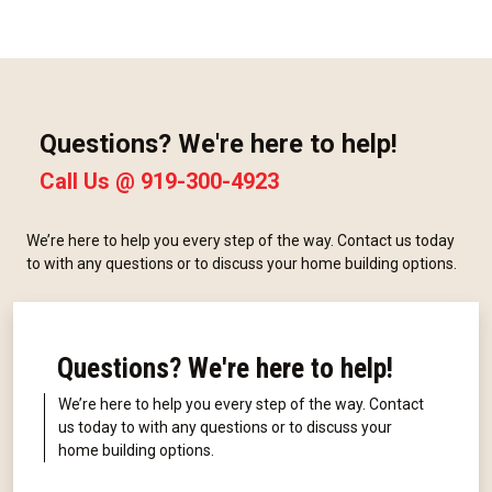
Questions? We're here to help!
Call Us @
919-300-4923
We’re here to help you every step of the way. Contact us today
to with any questions or to discuss your home building options.
Questions? We're here to help!
We’re here to help you every step of the way. Contact
us today to with any questions or to discuss your
home building options.