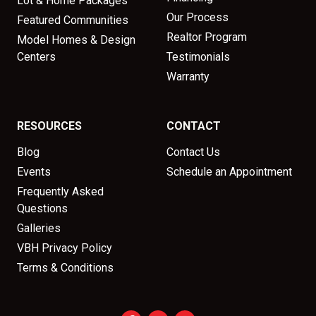
Lot & Home Packages
Our Process
Featured Communities
Realtor Program
Model Homes & Design
Centers
Testimonials
Warranty
RESOURCES
CONTACT
Blog
Contact Us
Events
Schedule an Appointment
Frequently Asked
Questions
Galleries
VBH Privacy Policy
Terms & Conditions