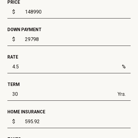
PRICE
$
DOWN PAYMENT
$
RATE
%
TERM
Yrs.
HOME INSURANCE
$