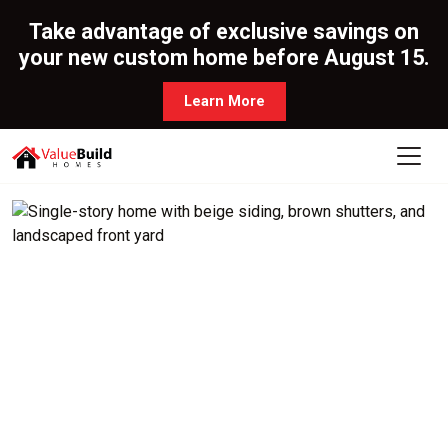
Take advantage of exclusive savings on
your new custom home before August 15.
Learn More