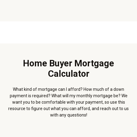
Home Buyer Mortgage
Calculator
What kind of mortgage can I afford? How much of a down
payment is required? What will my monthly mortgage be? We
want you to be comfortable with your payment, so use this
resource to figure out what you can afford, and reach out to us
with any questions!