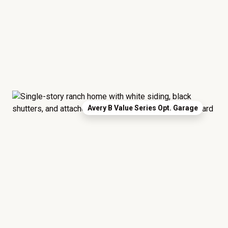
Avery B Value Series Opt. Garage