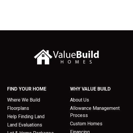
FIND YOUR HOME
WHY VALUE BUILD
Where We Build
About Us
Floorplans
Allowance Management
Process
Help Finding Land
Custom Homes
Land Evaluations
Financing