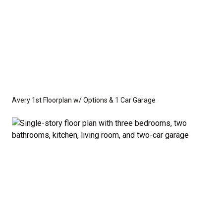
Avery 1st Floorplan w/ Options & 1 Car Garage