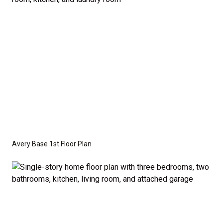
crawl space foundation. These are not included in
the base price. Pricing reflects the
Value
Series
with the standard "A" Elevation and a slab-on-
grade foundation. A crawl space foundation is
available as an optional upgrade and may also be
required by specific site conditions.
Avery Base 1st Floor Plan