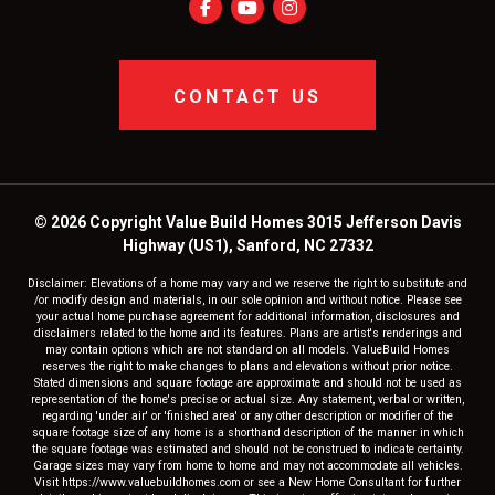
CONTACT US
© 2026 Copyright Value Build Homes 3015 Jefferson Davis
Highway (US1), Sanford, NC 27332
Disclaimer: Elevations of a home may vary and we reserve the right to substitute and
/or modify design and materials, in our sole opinion and without notice. Please see
your actual home purchase agreement for additional information, disclosures and
disclaimers related to the home and its features. Plans are artist's renderings and
may contain options which are not standard on all models. ValueBuild Homes
reserves the right to make changes to plans and elevations without prior notice.
Stated dimensions and square footage are approximate and should not be used as
representation of the home's precise or actual size. Any statement, verbal or written,
regarding 'under air' or 'finished area' or any other description or modifier of the
square footage size of any home is a shorthand description of the manner in which
the square footage was estimated and should not be construed to indicate certainty.
Garage sizes may vary from home to home and may not accommodate all vehicles.
Visit https://www.valuebuildhomes.com or see a New Home Consultant for further