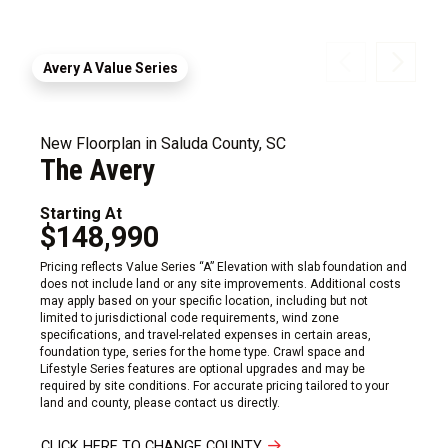
Avery A Value Series
New Floorplan in Saluda County, SC
The Avery
Starting At
$148,990
Pricing reflects Value Series “A” Elevation with slab foundation and
does not include land or any site improvements. Additional costs
may apply based on your specific location, including but not
limited to jurisdictional code requirements, wind zone
specifications, and travel-related expenses in certain areas,
foundation type, series for the home type. Crawl space and
Lifestyle Series features are optional upgrades and may be
required by site conditions. For accurate pricing tailored to your
land and county, please contact us directly.
CLICK HERE TO CHANGE COUNTY