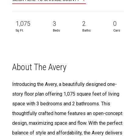
1,075
3
2
0
Sq Ft.
Beds
Baths
Cars
About The Avery
Introducing the Avery, a beautifully designed one-
story floor plan offering 1,075 square feet of living
space with 3 bedrooms and 2 bathrooms. This
thoughtfully crafted home features an open-concept
design, maximizing space and flow. With the perfect
balance of style and affordability, the Avery delivers