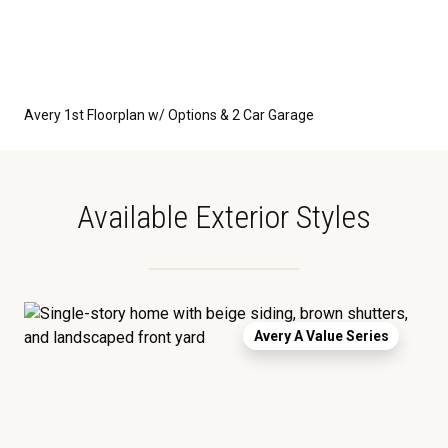
Avery 1st Floorplan w/ Options & 2 Car Garage
Available Exterior Styles
Avery A Value Series