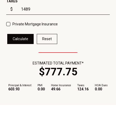
TAXES
$
Private Mortgage Insurance
Calculate
Reset
ESTIMATED TOTAL PAYMENT*
$
777
.
75
Principal & Interest
PMI
Home Insurance
Taxes
HOA Dues
603.93
0.00
49.66
124.16
0.00