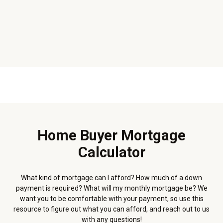
Home Buyer Mortgage
Calculator
What kind of mortgage can I afford? How much of a down
payment is required? What will my monthly mortgage be? We
want you to be comfortable with your payment, so use this
resource to figure out what you can afford, and reach out to us
with any questions!