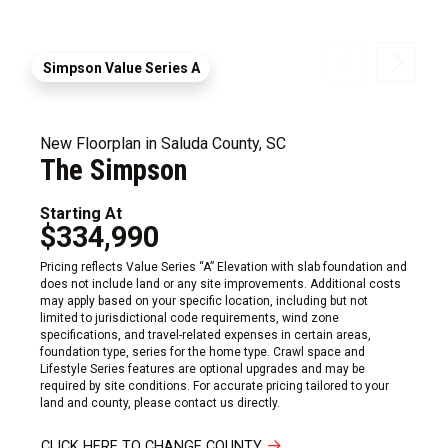
Simpson Value Series A
New Floorplan in Saluda County, SC
The Simpson
Starting At
$334,990
Pricing reflects Value Series “A” Elevation with slab foundation and
does not include land or any site improvements. Additional costs
may apply based on your specific location, including but not
limited to jurisdictional code requirements, wind zone
specifications, and travel-related expenses in certain areas,
foundation type, series for the home type. Crawl space and
Lifestyle Series features are optional upgrades and may be
required by site conditions. For accurate pricing tailored to your
land and county, please contact us directly.
CLICK HERE TO CHANGE COUNTY