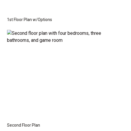
1st Floor Plan w/Options
Second Floor Plan