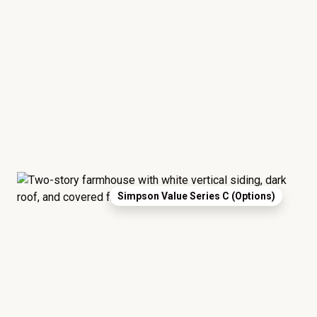
Simpson Value Series C (Options)