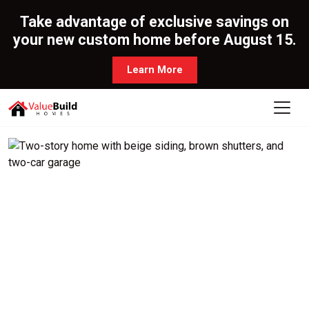
Take advantage of exclusive savings on
your new custom home before August 15.
Learn More