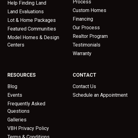
Process
Help Finding Land
Custom Homes
Land Evaluations
Financing
Lot & Home Packages
Our Process
Featured Communities
Realtor Program
Model Homes & Design
Centers
Testimonials
Warranty
RESOURCES
CONTACT
Blog
Contact Us
Events
Schedule an Appointment
Frequently Asked
Questions
Galleries
VBH Privacy Policy
Terms & Conditions