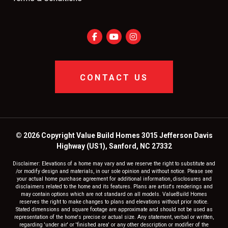
CONTACT US
© 2026 Copyright Value Build Homes 3015 Jefferson Davis
Highway (US1), Sanford, NC 27332
Disclaimer: Elevations of a home may vary and we reserve the right to substitute and
/or modify design and materials, in our sole opinion and without notice. Please see
your actual home purchase agreement for additional information, disclosures and
disclaimers related to the home and its features. Plans are artist's renderings and
may contain options which are not standard on all models. ValueBuild Homes
reserves the right to make changes to plans and elevations without prior notice.
Stated dimensions and square footage are approximate and should not be used as
representation of the home's precise or actual size. Any statement, verbal or written,
regarding 'under air' or 'finished area' or any other description or modifier of the