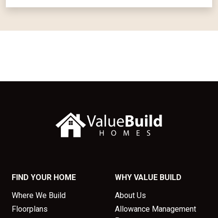
FIND YOUR HOME
WHY VALUE BUILD
Where We Build
About Us
Floorplans
Allowance Management