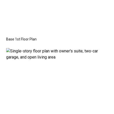
craftsman, or modern farmhouse elevations to
create the perfect look for your family.
Disclaimer:
The home rendering shown may include
optional features such as an upgraded elevation.
Base 1st Floor Plan
These are not included in the base price. Pricing
reflects the
Value Series
with the standard "A"
Elevation and a slab-on-grade foundation. A crawl
space foundation is available as an optional upgrade
and may also be required by specific site conditions.