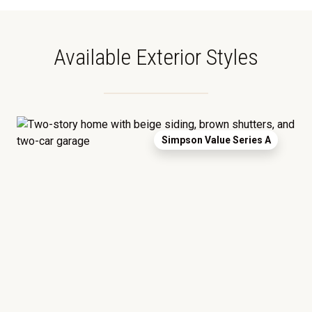
Available Exterior Styles
Simpson Value Series A