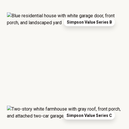
Simpson Value Series B
Simpson Value Series C