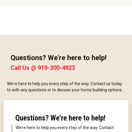
Questions? We're here to help!
Call Us @
919-300-4923
We’re here to help you every step of the way. Contact us today
to with any questions or to discuss your home building options.
Questions? We're here to help!
We’re here to help you every step of the way. Contact