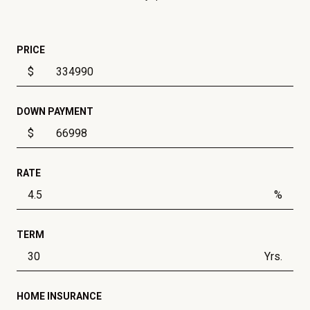
PRICE
$
DOWN PAYMENT
$
RATE
%
TERM
Yrs.
HOME INSURANCE