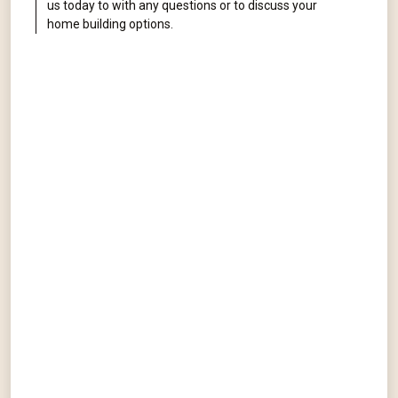
us today to with any questions or to discuss your
home building options.