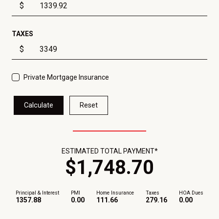
$
TAXES
$
Private Mortgage Insurance
Calculate
Reset
ESTIMATED TOTAL PAYMENT*
$
1,748
.
70
Principal & Interest
PMI
Home Insurance
Taxes
HOA Dues
1357.88
0.00
111.66
279.16
0.00