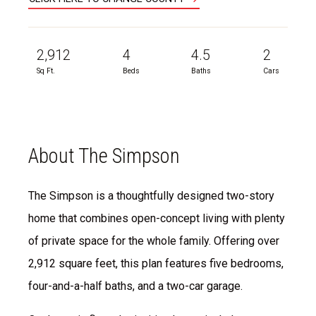
2,912
4
4.5
2
Sq Ft.
Beds
Baths
Cars
About The Simpson
The Simpson is a thoughtfully designed two-story
home that combines open-concept living with plenty
of private space for the whole family. Offering over
2,912 square feet, this plan features five bedrooms,
four-and-a-half baths, and a two-car garage.