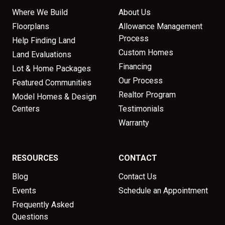
Where We Build
About Us
Floorplans
Allowance Management
Process
Help Finding Land
Custom Homes
Land Evaluations
Financing
Lot & Home Packages
Our Process
Featured Communities
Realtor Program
Model Homes & Design
Centers
Testimonials
Warranty
RESOURCES
CONTACT
Blog
Contact Us
Events
Schedule an Appointment
Frequently Asked
Questions