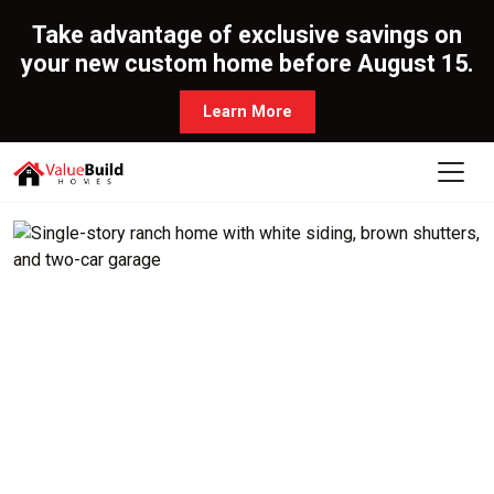
Take advantage of exclusive savings on
your new custom home before August 15.
Learn More