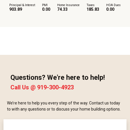
Principal & Interest
PMI
Home Insurance
Taxes
HOA Dues
903.89
0.00
74.33
185.83
0.00
Questions? We're here to help!
Call Us @
919-300-4923
We’re here to help you every step of the way. Contact us today
to with any questions or to discuss your home building options.