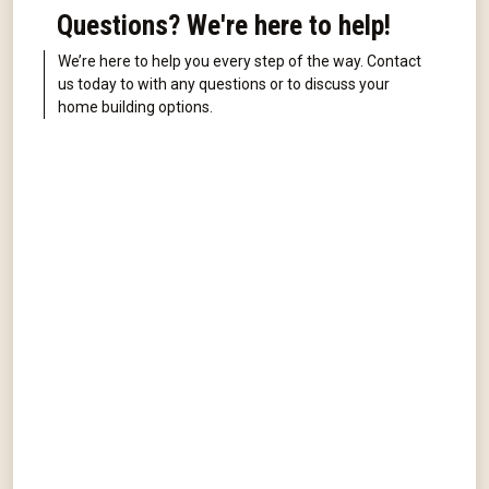
Questions? We're here to help!
We’re here to help you every step of the way. Contact
us today to with any questions or to discuss your
home building options.