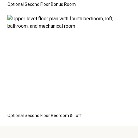
Optional Second Floor Bonus Room
Optional Second Floor Bedroom & Loft