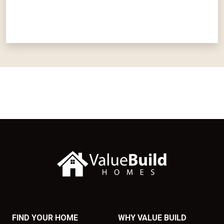
FIND YOUR HOME
WHY VALUE BUILD