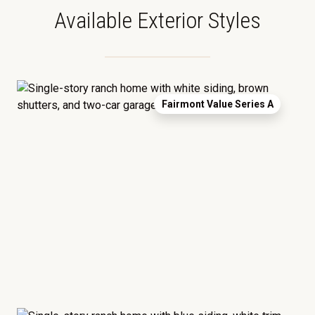
Available Exterior Styles
Fairmont Value Series A