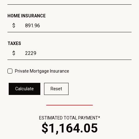
HOME INSURANCE
$
TAXES
$
Private Mortgage Insurance
Calculate
Reset
ESTIMATED TOTAL PAYMENT*
$
1,164
.
05