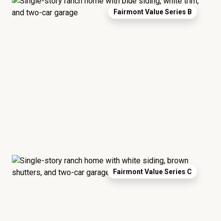
Fairmont Value Series B
Fairmont Value Series C