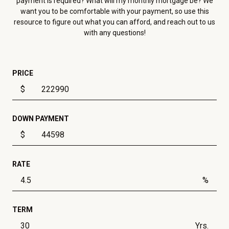
payment is required? What will my monthly mortgage be? We
want you to be comfortable with your payment, so use this
resource to figure out what you can afford, and reach out to us
with any questions!
PRICE
$
DOWN PAYMENT
$
RATE
%
TERM
Yrs.