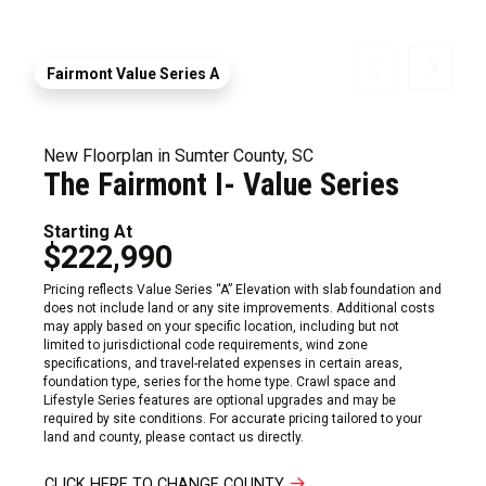
Fairmont Value Series A
New Floorplan in Sumter County, SC
The Fairmont I- Value Series
Starting At
$222,990
Pricing reflects Value Series “A” Elevation with slab foundation and
does not include land or any site improvements. Additional costs
may apply based on your specific location, including but not
limited to jurisdictional code requirements, wind zone
specifications, and travel-related expenses in certain areas,
foundation type, series for the home type. Crawl space and
Lifestyle Series features are optional upgrades and may be
required by site conditions. For accurate pricing tailored to your
land and county, please contact us directly.
CLICK HERE TO CHANGE COUNTY