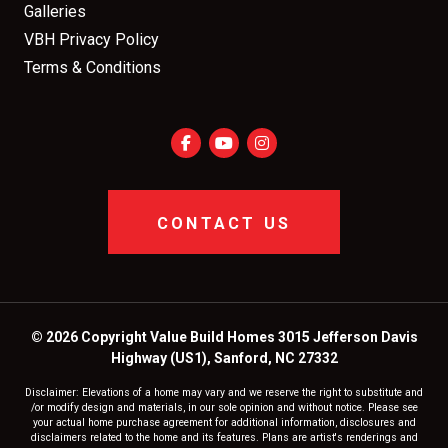
Galleries
VBH Privacy Policy
Terms & Conditions
CONTACT US
© 2026 Copyright Value Build Homes 3015 Jefferson Davis
Highway (US1), Sanford, NC 27332
Disclaimer: Elevations of a home may vary and we reserve the right to substitute and
/or modify design and materials, in our sole opinion and without notice. Please see
your actual home purchase agreement for additional information, disclosures and
disclaimers related to the home and its features. Plans are artist's renderings and