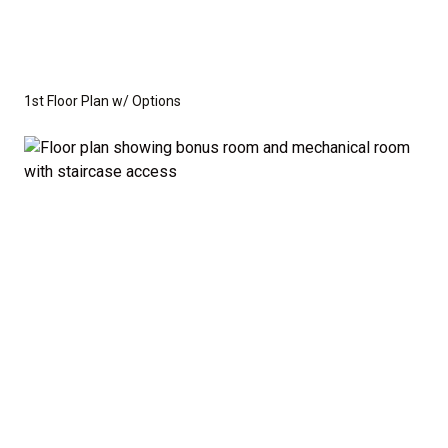
1st Floor Plan w/ Options