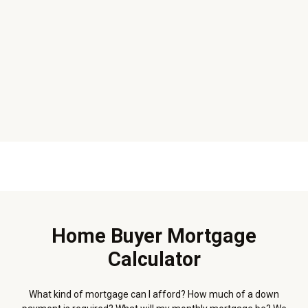
Home Buyer Mortgage
Calculator
What kind of mortgage can I afford? How much of a down