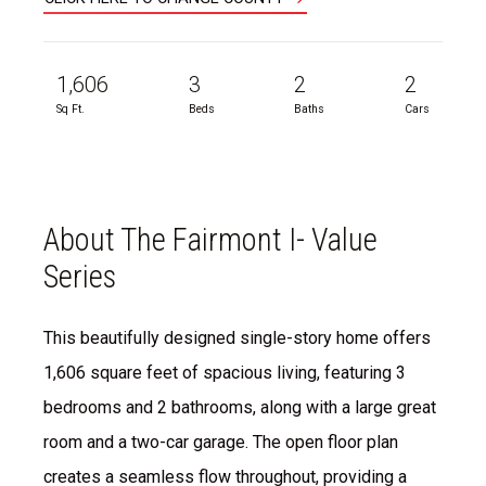
1,606
3
2
2
Sq Ft.
Beds
Baths
Cars
About The Fairmont I- Value
Series
This beautifully designed single-story home offers
1,606 square feet of spacious living, featuring 3
bedrooms and 2 bathrooms, along with a large great
room and a two-car garage. The open floor plan
creates a seamless flow throughout, providing a