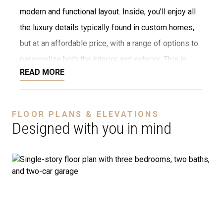
modern and functional layout. Inside, you’ll enjoy all
the luxury details typically found in custom homes,
but at an affordable price, with a range of options to
personalize both the interior and exterior. This is
READ MORE
NOT a modular home; it’s a fully stick-built home,
ready to be constructed on your lot or ours. We offer
a variety of customization options, including choices
FLOOR PLANS & ELEVATIONS
for stone, brick, decking, garages, and more. We can
Designed with you in mind
even adjust the floor plan to perfectly suit your
needs.
Disclaimer:
The home rendering shown may include
optional features such as an upgraded elevation or a