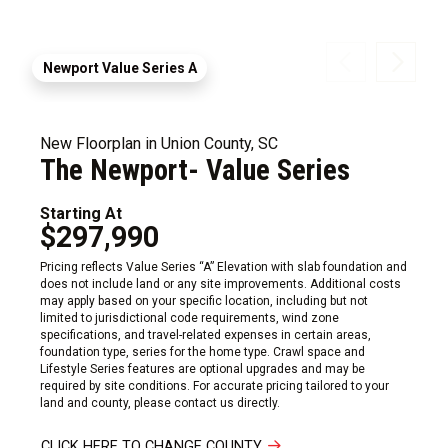
Newport Value Series A
New Floorplan in Union County, SC
The Newport- Value Series
Starting At
$297,990
Pricing reflects Value Series “A” Elevation with slab foundation and
does not include land or any site improvements. Additional costs
may apply based on your specific location, including but not
limited to jurisdictional code requirements, wind zone
specifications, and travel-related expenses in certain areas,
foundation type, series for the home type. Crawl space and
Lifestyle Series features are optional upgrades and may be
required by site conditions. For accurate pricing tailored to your
land and county, please contact us directly.
CLICK HERE TO CHANGE COUNTY