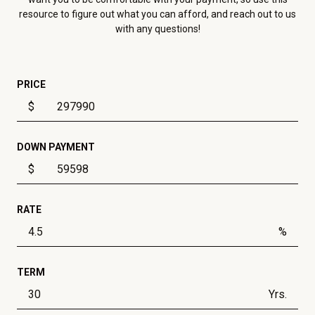
resource to figure out what you can afford, and reach out to us
with any questions!
PRICE
$
DOWN PAYMENT
$
RATE
%
TERM
Yrs.