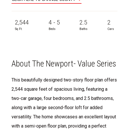
2,544
4 - 5
2.5
2
Sq Ft.
Beds
Baths
Cars
About The Newport- Value Series
This beautifully designed two-story floor plan offers
2,544 square feet of spacious living, featuring a
two-car garage, four bedrooms, and 2.5 bathrooms,
along with a large second-floor loft for added
versatility. The home showcases an excellent layout
with a semi-open floor plan, providing a perfect