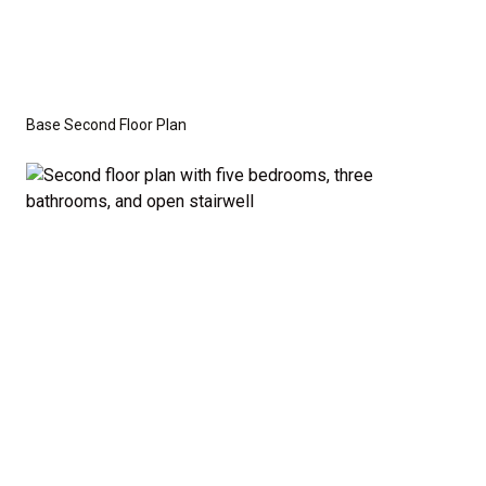
Base Second Floor Plan