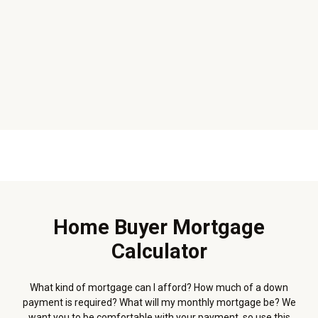
Home Buyer Mortgage
Calculator
What kind of mortgage can I afford? How much of a down
payment is required? What will my monthly mortgage be? We
want you to be comfortable with your payment, so use this