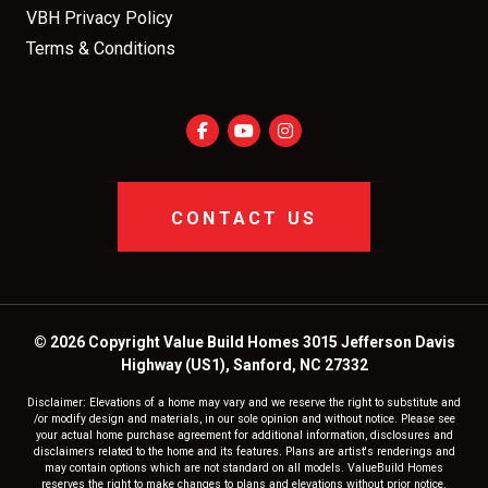
VBH Privacy Policy
Terms & Conditions
CONTACT US
© 2026 Copyright Value Build Homes 3015 Jefferson Davis
Highway (US1), Sanford, NC 27332
Disclaimer: Elevations of a home may vary and we reserve the right to substitute and
/or modify design and materials, in our sole opinion and without notice. Please see
your actual home purchase agreement for additional information, disclosures and
disclaimers related to the home and its features. Plans are artist's renderings and
may contain options which are not standard on all models. ValueBuild Homes
reserves the right to make changes to plans and elevations without prior notice.