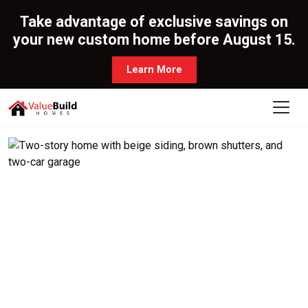
Take advantage of exclusive savings on
your new custom home before August 15.
Learn More