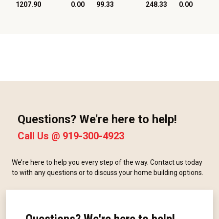
1207.90
0.00
99.33
248.33
0.00
Questions? We're here to help!
Call Us @
919-300-4923
We’re here to help you every step of the way. Contact us today
to with any questions or to discuss your home building options.