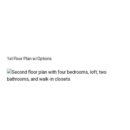
1st Floor Plan w/Options