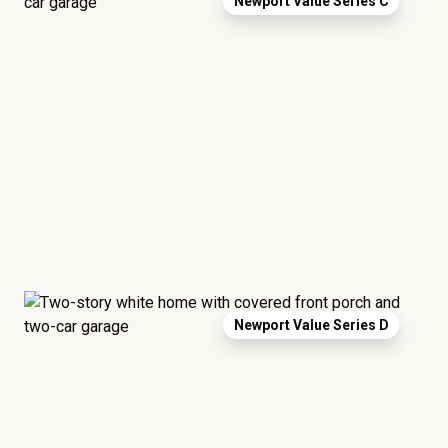
Newport Value Series C
Newport Value Series D