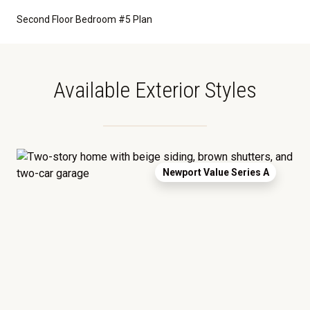
Second Floor Bedroom #5 Plan
Available Exterior Styles
Newport Value Series A