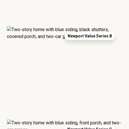
Newport Value Series B