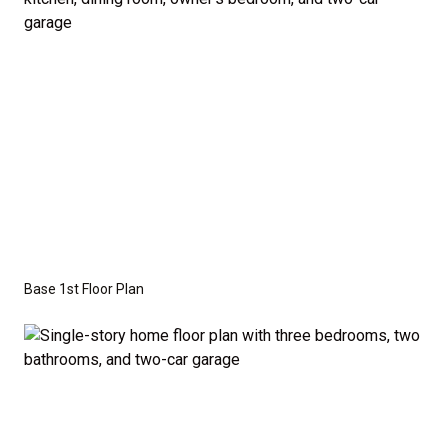
the base price. Pricing reflects the
Value
Series
with the standard "A" Elevation and a slab-on-
grade foundation. A crawl space foundation is
available as an optional upgrade and may also be
required by specific site conditions.
Base 1st Floor Plan