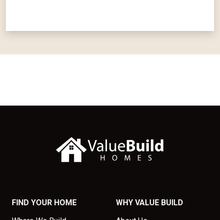
FIND YOUR HOME
WHY VALUE BUILD