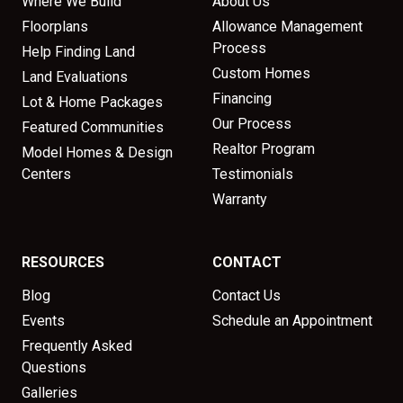
Where We Build
About Us
Floorplans
Allowance Management
Process
Help Finding Land
Custom Homes
Land Evaluations
Financing
Lot & Home Packages
Our Process
Featured Communities
Realtor Program
Model Homes & Design
Centers
Testimonials
Warranty
RESOURCES
CONTACT
Blog
Contact Us
Events
Schedule an Appointment
Frequently Asked
Questions
Galleries