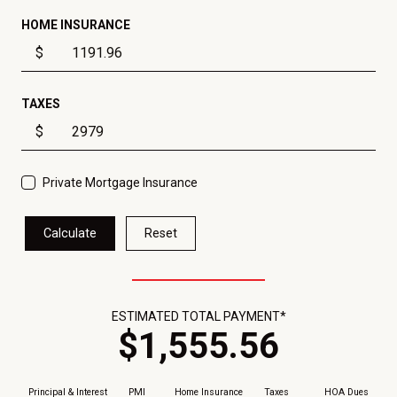
HOME INSURANCE
$
TAXES
$
Private Mortgage Insurance
Calculate
Reset
ESTIMATED TOTAL PAYMENT*
$
1,555
.
56
Principal & Interest
PMI
Home Insurance
Taxes
HOA Dues