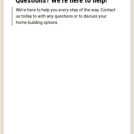
Questions? We're here to help!
We’re here to help you every step of the way. Contact
us today to with any questions or to discuss your
home building options.