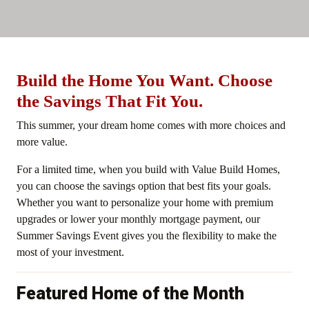
Build the Home You Want. Choose
the Savings That Fit You.
This summer, your dream home comes with more choices and
more value.
For a limited time, when you build with Value Build Homes,
you can choose the savings option that best fits your goals.
Whether you want to personalize your home with premium
upgrades or lower your monthly mortgage payment, our
Summer Savings Event gives you the flexibility to make the
most of your investment.
Featured Home of the Month