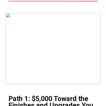
Path 1: $5,000 Toward the
Finishes and Upgrades You