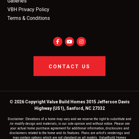
Galleries
VBH Privacy Policy
Terms & Conditions
CONTACT US
© 2026 Copyright Value Build Homes 3015 Jefferson Davis
Highway (US1), Sanford, NC 27332
Disclaimer: Elevations of a home may vary and we reserve the right to substitute and
/or modify design and materials, in our sole opinion and without notice. Please see
your actual home purchase agreement for additional information, disclosures and
disclaimers related to the home and its features. Plans are artist's renderings and
may contain options which are not standard on all models. ValueBuild Homes