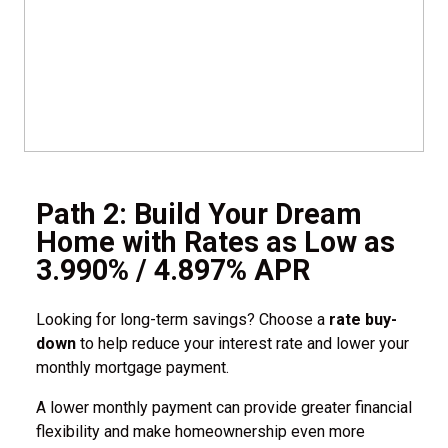
Path 2: Build Your Dream
Home with Rates as Low as
3.990% / 4.897% APR
Looking for long-term savings? Choose a
rate buy-
down
to help reduce your interest rate and lower your
monthly mortgage payment.
A lower monthly payment can provide greater financial
flexibility and make homeownership even more