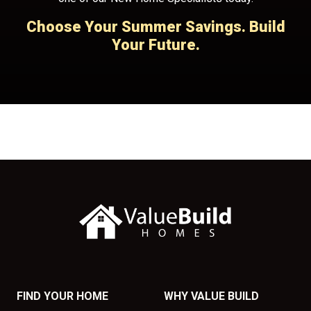
Choose Your Summer Savings. Build
Your Future.
FIND YOUR HOME
WHY VALUE BUILD