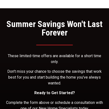
Summer Savings Won't Last
Forever
These limited-time offers are available for a short time
only.
Don't miss your chance to choose the savings that work
best for you and start building the home you've always
wanted.
Ready to Get Started?
Complete the form above or schedule a consultation with
one of our New Home Specialists today.