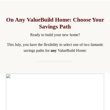
On Any ValueBuild Home: Choose Your
Savings Path
Ready to build your new home?
This July, you have the flexibility to select one of two fantastic
savings paths for
any
ValueBuild Home: