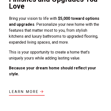
Love
Bring your vision to life with
$5,000 toward options
and upgrades
. Personalize your new home with the
features that matter most to you, from stylish
kitchens and luxury bathrooms to upgraded flooring,
expanded living spaces, and more.
This is your opportunity to create a home that's
uniquely yours while adding lasting value.
Because your dream home should reflect your
style.
LEARN MORE