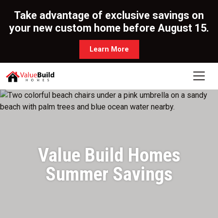
Take advantage of exclusive savings on
your new custom home before August 15.
Learn More
Value Build Homes
Summer Savings