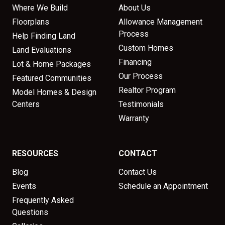
Where We Build
About Us
Floorplans
Allowance Management
Process
Help Finding Land
Custom Homes
Land Evaluations
Financing
Lot & Home Packages
Our Process
Featured Communities
Realtor Program
Model Homes & Design
Centers
Testimonials
Warranty
RESOURCES
CONTACT
Blog
Contact Us
Events
Schedule an Appointment
Frequently Asked
Questions