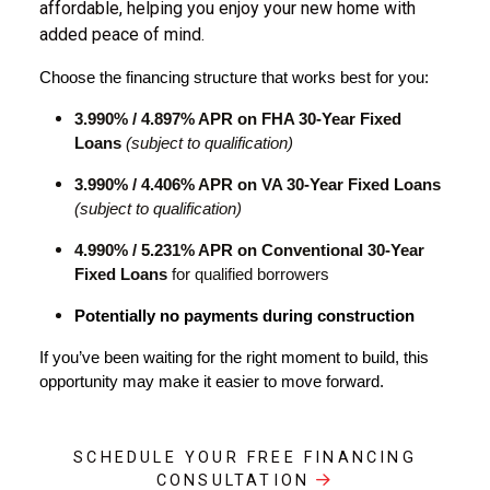
affordable, helping you enjoy your new home with
added peace of mind.
Choose the financing structure that works best for you:
3.990% / 4.897% APR on FHA 30-Year Fixed
Loans
(
subject to qualification)
3.990% / 4.406% APR on VA 30-Year Fixed Loans
(
subject to qualification)
4.990% / 5.231% APR on Conventional 30-Year
Fixed Loans
for qualified borrowers
Potentially no payments during construction
If you’ve been waiting for the right moment to build, this 
opportunity may make it easier to move forward.
SCHEDULE YOUR FREE FINANCING
CONSULTATION