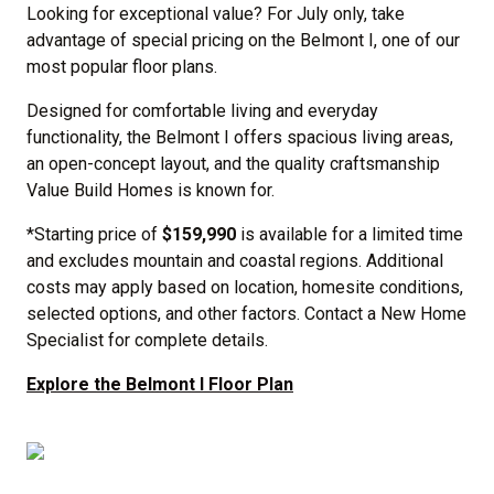
Looking for exceptional value? For July only, take
advantage of special pricing on the Belmont I, one of our
most popular floor plans.
Designed for comfortable living and everyday
functionality, the Belmont I offers spacious living areas,
an open-concept layout, and the quality craftsmanship
Value Build Homes is known for.
*Starting price of
$159,990
is available for a limited time
and excludes mountain and coastal regions. Additional
costs may apply based on location, homesite conditions,
selected options, and other factors. Contact a New Home
Specialist for complete details.
Explore the Belmont I Floor Plan