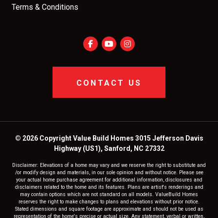
Terms & Conditions
CONTACT US
© 2026 Copyright Value Build Homes 3015 Jefferson Davis
Highway (US1), Sanford, NC 27332
Disclaimer: Elevations of a home may vary and we reserve the right to substitute and
/or modify design and materials, in our sole opinion and without notice. Please see
your actual home purchase agreement for additional information, disclosures and
disclaimers related to the home and its features. Plans are artist's renderings and
may contain options which are not standard on all models. ValueBuild Homes
reserves the right to make changes to plans and elevations without prior notice.
Stated dimensions and square footage are approximate and should not be used as
representation of the home's precise or actual size. Any statement, verbal or written,