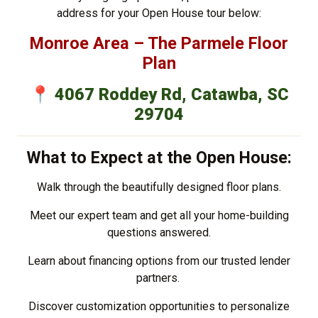
address for your Open House tour below:
Monroe Area – The Parmele Floor
Plan
📍
4067 Roddey Rd, Catawba, SC
29704
What to Expect at the Open House:
Walk through the beautifully designed floor plans.
Meet our expert team and get all your home-building
questions answered.
Learn about financing options from our trusted lender
partners.
Discover customization opportunities to personalize