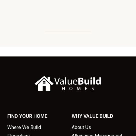
FIND YOUR HOME
WHY VALUE BUILD
Where We Build
About Us
Floorplans
Allowance Management