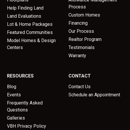
Process
Help Finding Land
Custom Homes
Land Evaluations
Financing
Lot & Home Packages
Our Process
Featured Communities
Realtor Program
Model Homes & Design
Centers
Testimonials
Warranty
RESOURCES
CONTACT
Blog
Contact Us
Events
Schedule an Appointment
Frequently Asked
Questions
Galleries
VBH Privacy Policy