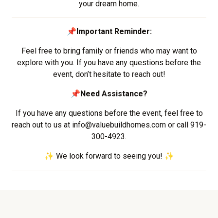
your dream home.
📌
Important Reminder:
Feel free to bring family or friends who may want to
explore with you. If you have any questions before the
event, don’t hesitate to reach out!
📌
Need Assistance?
If you have any questions before the event, feel free to
reach out to us at info@valuebuildhomes.com or call 919-
300-4923.
✨ We look forward to seeing you! ✨