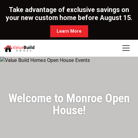
Take advantage of exclusive savings on
your new custom home before August 15.
Learn More
Welcome to Monroe Open
House!