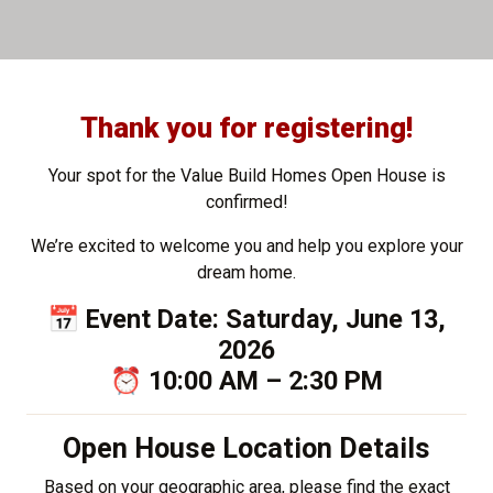
Thank you for registering!
Your spot for the Value Build Homes Open House is
confirmed!
We’re excited to welcome you and help you explore your
dream home.
📅 Event Date: Saturday, June 13,
2026
⏰ 10:00 AM – 2:30 PM
Open House Location Details
Based on your geographic area, please find the exact