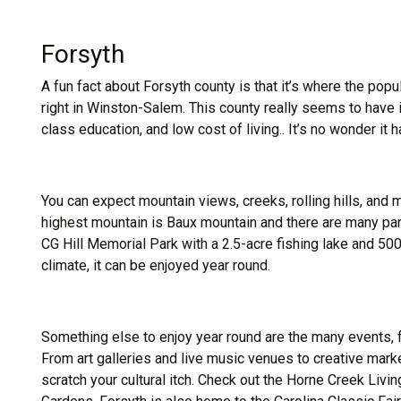
Forsyth
A fun fact about Forsyth county is that it’s where the po
right in Winston-Salem. This county really seems to have it 
class education, and low cost of living.. It’s no wonder it h
You can expect mountain views, creeks, rolling hills, and 
highest mountain is Baux mountain and there are many park
CG Hill Memorial Park with a 2.5-acre fishing lake and 500
climate, it can be enjoyed year round.
Something else to enjoy year round are the many events, f
From art galleries and live music venues to creative mar
scratch your cultural itch. Check out the Horne Creek Liv