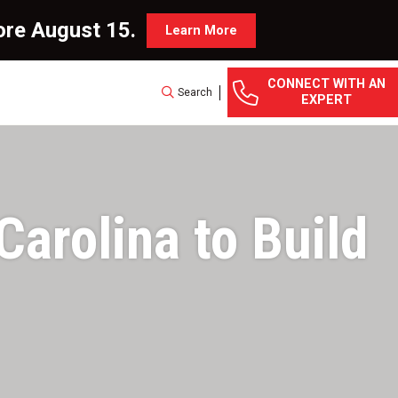
ore August 15.
Learn More
CONNECT WITH AN
Search
EXPERT
arolina to Build