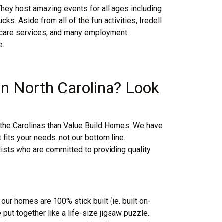
They host amazing events for all ages including
ks. Aside from all of the fun activities, Iredell
th care services, and many employment
e.
 in North Carolina? Look
in the Carolinas than Value Build Homes. We have
fits your needs, not our bottom line.
lists who are committed to providing quality
 our homes are 100% stick built (ie. built on-
 put together like a life-size jigsaw puzzle.