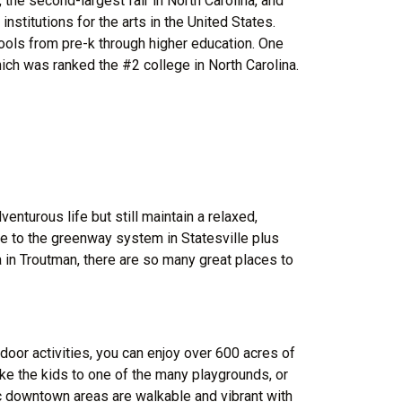
 the second-largest fair in North Carolina, and
nstitutions for the arts in the United States.
hools from pre-k through higher education. One
ich was ranked the #2 college in North Carolina.
venturous life but still maintain a relaxed,
e to the greenway system in Statesville plus
 in Troutman, there are so many great places to
tdoor activities, you can enjoy over 600 acres of
take the kids to one of the many playgrounds, or
ic downtown areas are walkable and vibrant with