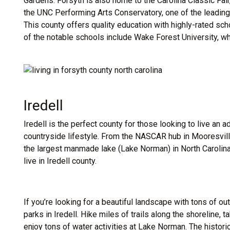
Gardens. Forsyth is also home to the Carolina Classic Fair,
the UNC Performing Arts Conservatory, one of the leading i
This county offers quality education with highly-rated sc
of the notable schools include Wake Forest University, wh
Iredell
Iredell is the perfect county for those looking to live an ad
countryside lifestyle. From the NASCAR hub in Mooresvill
the largest manmade lake (Lake Norman) in North Carolina
live in Iredell county.
If you’re looking for a beautiful landscape with tons of ou
parks in Iredell. Hike miles of trails along the shoreline, 
enjoy tons of water activities at Lake Norman. The histor