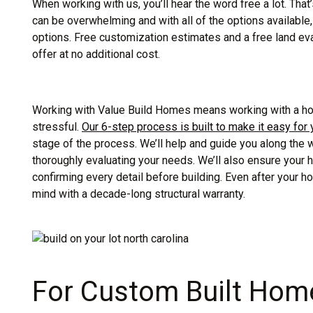
When working with us, you’ll hear the word free a lot. Tha
can be overwhelming and with all of the options availabl
options. Free customization estimates and a free land eva
offer at no additional cost.
Working with Value Build Homes means working with a hom
stressful.
Our 6-step process is built to make it easy for
stage of the process. We’ll help and guide you along the
thoroughly evaluating your needs. We’ll also ensure your 
confirming every detail before building. Even after your ho
mind with a decade-long structural warranty.
For Custom Built Home