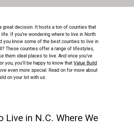
a great decision. It hosts a ton of counties that
f life. If you’re wondering where to live in North
id you know some of the best counties to live in
? These counties offer a range of lifestyles,
ke them ideal places to live. And once you’ve
for you, you’ll be happy to know that
Value Build
ve even more special. Read on for more about
d on your lot with us.
o Live in N.C. Where We