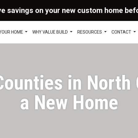
ve savings on your new custom home bef
 YOUR HOME
WHY VALUE BUILD
RESOURCES
CONTACT
ounties in North C
a New Home