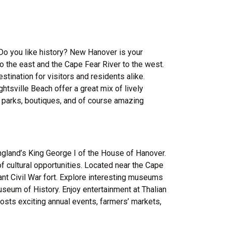
 Do you like history? New Hanover is your
to the east and the Cape Fear River to the west.
stination for visitors and residents alike.
tsville Beach offer a great mix of lively
s, parks, boutiques, and of course amazing
land’s King George I of the House of Hanover.
 of cultural opportunities. Located near the Cape
tant Civil War fort. Explore interesting museums
eum of History. Enjoy entertainment at Thalian
hosts exciting annual events, farmers’ markets,