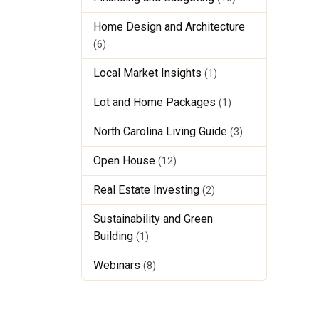
Home Design and Architecture
(6)
Local Market Insights
(1)
Lot and Home Packages
(1)
North Carolina Living Guide
(3)
Open House
(12)
Real Estate Investing
(2)
Sustainability and Green
Building
(1)
Webinars
(8)