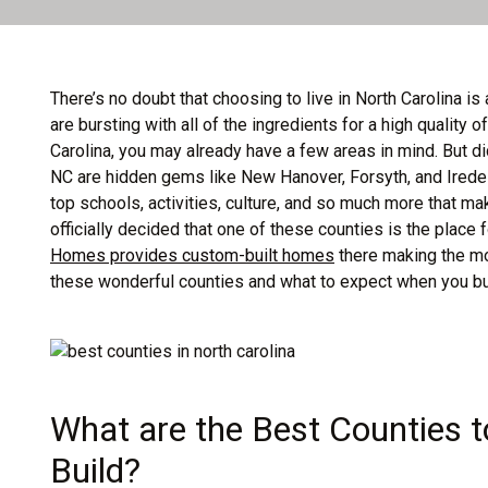
There’s no doubt that choosing to live in North Carolina is 
are bursting with all of the ingredients for a high quality o
Carolina, you may already have a few areas in mind. But d
NC are hidden gems like New Hanover, Forsyth, and Iredell
top schools, activities, culture, and so much more that ma
officially decided that one of these counties is the place 
Homes provides custom-built homes
there making the mo
these wonderful counties and what to expect when you buil
What are the Best Counties t
Build?