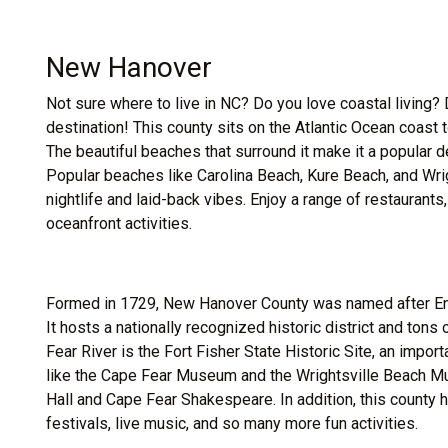
New Hanover
Not sure where to live in NC? Do you love coastal living?
destination! This county sits on the Atlantic Ocean coast 
The beautiful beaches that surround it make it a popular de
Popular beaches like Carolina Beach, Kure Beach, and Wrigh
nightlife and laid-back vibes. Enjoy a range of restaurant
oceanfront activities.
Formed in 1729, New Hanover County was named after Eng
It hosts a nationally recognized historic district and tons
Fear River is the Fort Fisher State Historic Site, an impor
like the Cape Fear Museum and the Wrightsville Beach Mus
Hall and Cape Fear Shakespeare. In addition, this county 
festivals, live music, and so many more fun activities.