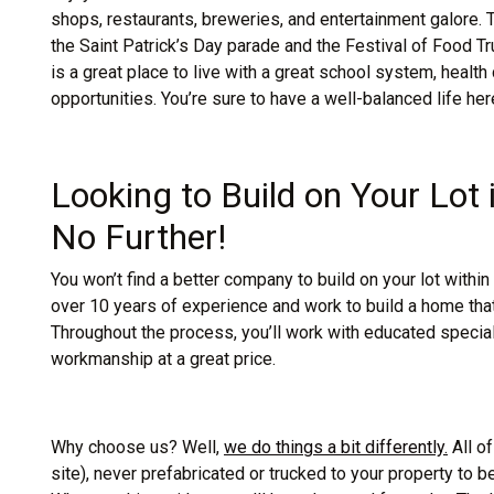
shops, restaurants, breweries, and entertainment galore. 
the Saint Patrick’s Day parade and the Festival of Food Truc
is a great place to live with a great school system, heal
opportunities. You’re sure to have a well-balanced life her
Looking to Build on Your Lot
No Further!
You won’t find a better company to build on your lot with
over 10 years of experience and work to build a home that 
Throughout the process, you’ll work with educated specia
workmanship at a great price.
Why choose us? Well,
we do things a bit differently.
All of
site), never prefabricated or trucked to your property to be