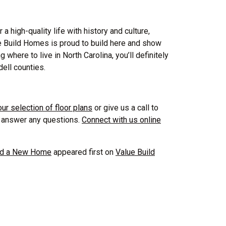
a high-quality life with history and culture,
ue Build Homes is proud to build here and show
where to live in North Carolina, you’ll definitely
ell counties.
our selection of floor plans
or give us a call to
p answer any questions.
Connect with us online
ild a New Home
appeared first on
Value Build