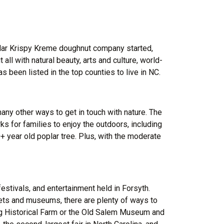
pular Krispy Kreme doughnut company started,
all with natural beauty, arts and culture, world-
as been listed in the top counties to live in NC.
many other ways to get in touch with nature. The
s for families to enjoy the outdoors, including
+ year old poplar tree. Plus, with the moderate
estivals, and entertainment held in Forsyth.
kets and museums, there are plenty of ways to
ing Historical Farm or the Old Salem Museum and