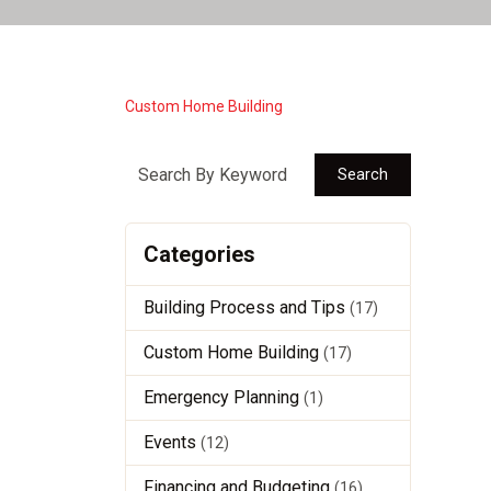
Custom Home Building
Search
Categories
Building Process and Tips
(17)
Custom Home Building
(17)
Emergency Planning
(1)
Events
(12)
Financing and Budgeting
(16)