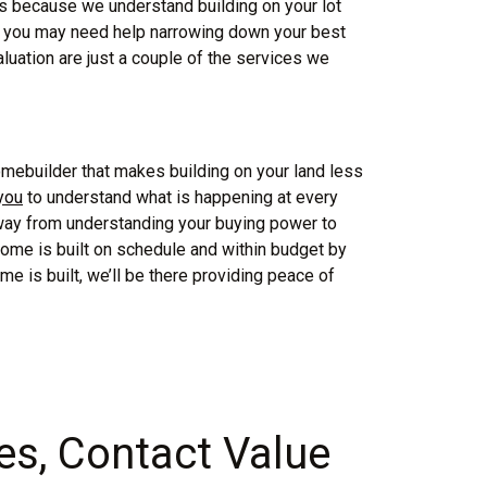
t’s because we understand building on your lot
e, you may need help narrowing down your best
luation are just a couple of the services we
ebuilder that makes building on your land less
 you
to understand what is happening at every
 way from understanding your buying power to
home is built on schedule and within budget by
me is built, we’ll be there providing peace of
s, Contact Value