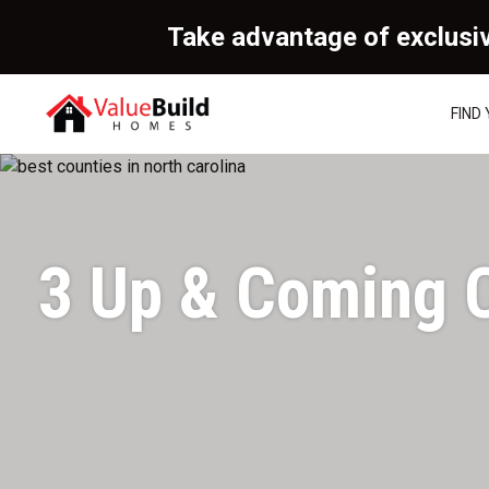
Take advantage of exclusi
FIND
3 Up & Coming C