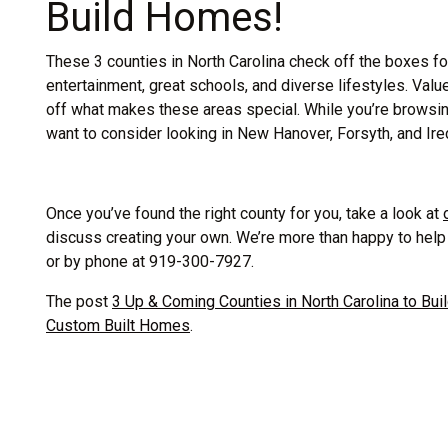
Build Homes!
These 3 counties in North Carolina check off the boxes for 
entertainment, great schools, and diverse lifestyles. Val
off what makes these areas special. While you’re browsing 
want to consider looking in New Hanover, Forsyth, and Ired
Once you’ve found the right county for you, take a look at
discuss creating your own. We’re more than happy to hel
or by phone at 919-300-7927.
The post
3 Up & Coming Counties in North Carolina to Bu
Custom Built Homes
.