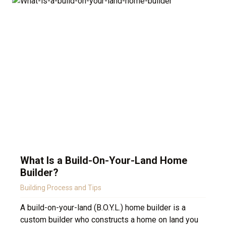
What Is a Build-On-Your-Land Home
Builder?
Building Process and Tips
A build-on-your-land (B.O.Y.L.) home builder is a
custom builder who constructs a home on land you