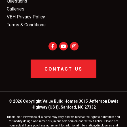
Questions
Galleries
VBH Privacy Policy
Terms & Conditions
CONTACT US
© 2026 Copyright Value Build Homes 3015 Jefferson Davis
Highway (US1), Sanford, NC 27332
Disclaimer: Elevations of a home may vary and we reserve the right to substitute and
/or modify design and materials, in our sole opinion and without notice. Please see
your actual home purchase agreement for additional information, disclosures and