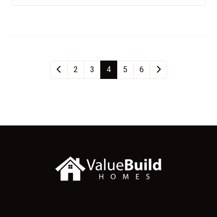
2
3
4
5
6