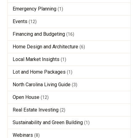
Emergency Planning
(1)
Events
(12)
Financing and Budgeting
(16)
Home Design and Architecture
(6)
Local Market Insights
(1)
Lot and Home Packages
(1)
North Carolina Living Guide
(3)
Open House
(12)
Real Estate Investing
(2)
Sustainability and Green Building
(1)
Webinars
(8)