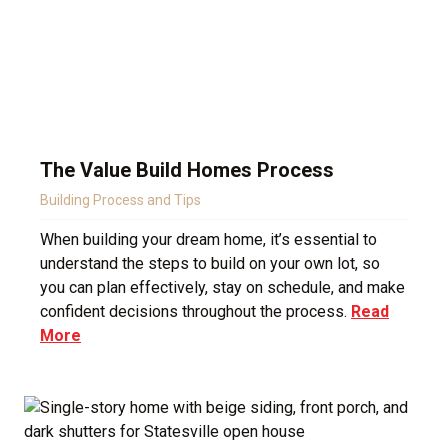
The Value Build Homes Process
Building Process and Tips
When building your dream home, it’s essential to
understand the steps to build on your own lot, so
you can plan effectively, stay on schedule, and make
confident decisions throughout the process.
Read
More