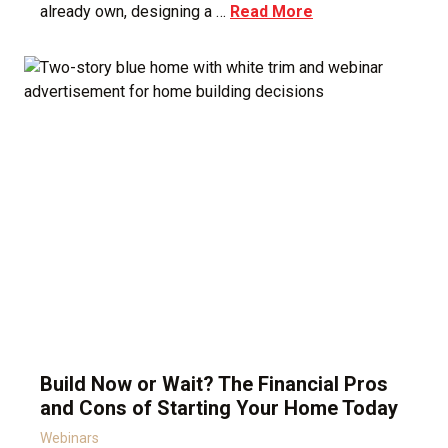
already own, designing a …
Read More
Build Now or Wait? The Financial Pros
and Cons of Starting Your Home Today
Webinars