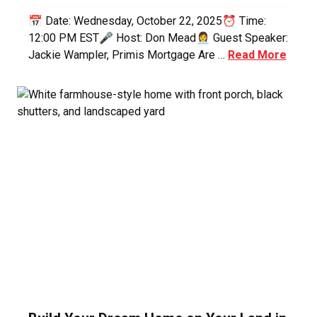
📅 Date: Wednesday, October 22, 2025⏰ Time:
12:00 PM EST🎤 Host: Don Mead👩‍💼 Guest Speaker:
Jackie Wampler, Primis Mortgage Are …
Read More