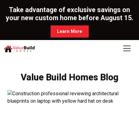
Take advantage of exclusive savings on
your new custom home before August 15.
Learn More
Value Build Homes Blog