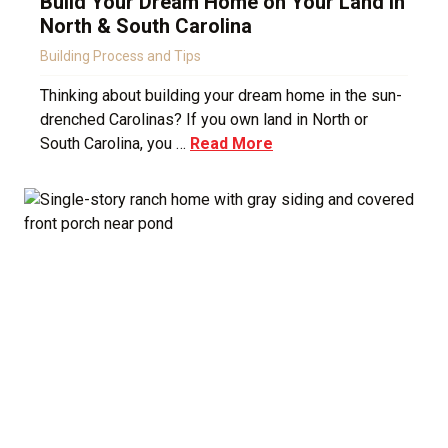
Build Your Dream Home on Your Land in
North & South Carolina
Building Process and Tips
Thinking about building your dream home in the sun-
drenched Carolinas? If you own land in North or
South Carolina, you …
Read More