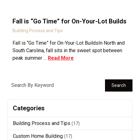
Fall is “Go Time” for On-Your-Lot Builds
Building Process and Tips
Fall is “Go Time” for On-Your-Lot BuildsIn North and
South Carolina, fall sits in the sweet spot between
peak summer …
Read More
Search
Categories
Building Process and Tips
(17)
Custom Home Building
(17)