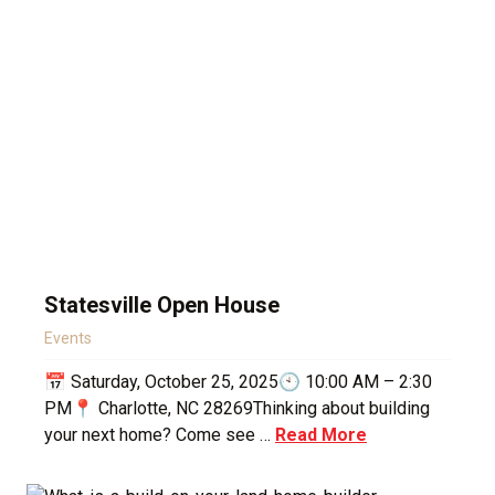
Statesville Open House
Events
📅 Saturday, October 25, 2025🕙 10:00 AM – 2:30
PM📍 Charlotte, NC 28269Thinking about building
your next home? Come see …
Read More