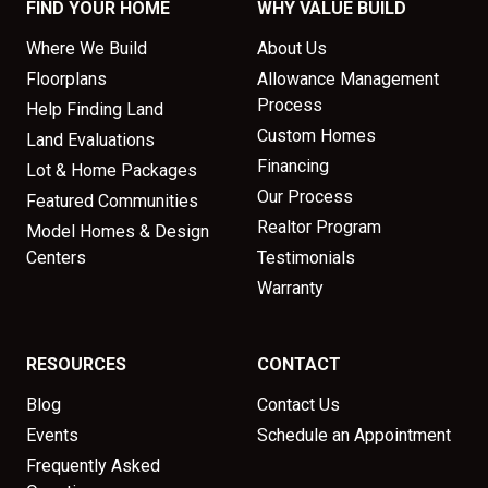
FIND YOUR HOME
WHY VALUE BUILD
Where We Build
About Us
Floorplans
Allowance Management
Process
Help Finding Land
Custom Homes
Land Evaluations
Financing
Lot & Home Packages
Our Process
Featured Communities
Realtor Program
Model Homes & Design
Centers
Testimonials
Warranty
RESOURCES
CONTACT
Blog
Contact Us
Events
Schedule an Appointment
Frequently Asked