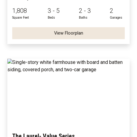
1,808
3 - 5
2 - 3
2
Square Feet
Beds
Baths
Garages
View Floorplan
The Laurel- Value Series