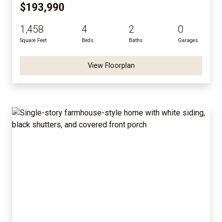
$193,990
1,458
4
2
0
Square Feet
Beds
Baths
Garages
View Floorplan