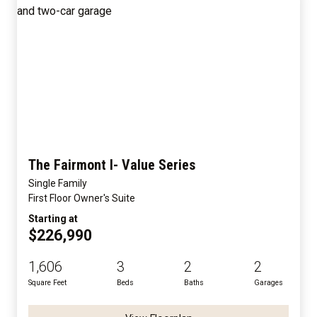
The Fairmont I- Value Series
Single Family
First Floor Owner's Suite
Starting at
$226,990
1,606
3
2
2
Square Feet
Beds
Baths
Garages