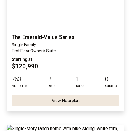
The Emerald-Value Series
Single Family
First Floor Owner's Suite
Starting at
$120,990
763
2
1
0
Square Feet
Beds
Baths
Garages
View Floorplan