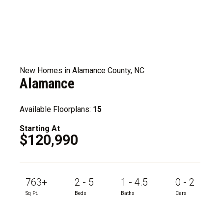
New Homes in Alamance County, NC
Alamance
Available Floorplans:
15
Starting At
$120,990
763+
2 - 5
1 - 4.5
0 - 2
Sq Ft.
Beds
Baths
Cars