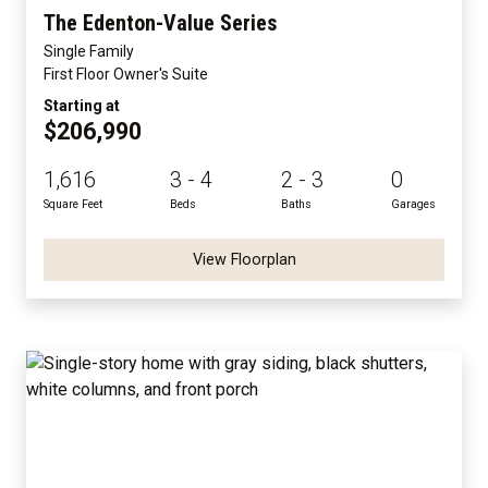
The Edenton-Value Series
Single Family
First Floor Owner's Suite
Starting at
$206,990
1,616
3 - 4
2 - 3
0
Square Feet
Beds
Baths
Garages
View Floorplan