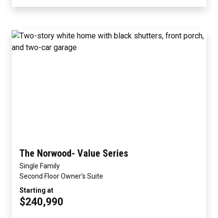
The Norwood- Value Series
Single Family
Second Floor Owner's Suite
Starting at
$240,990