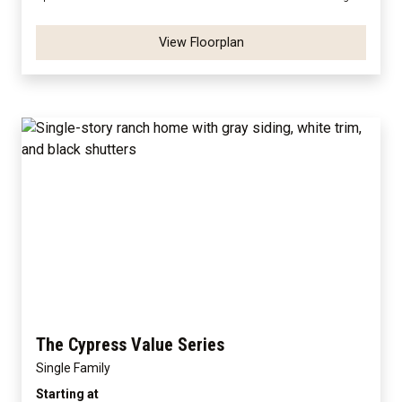
View Floorplan
The Cypress Value Series
Single Family
Starting at