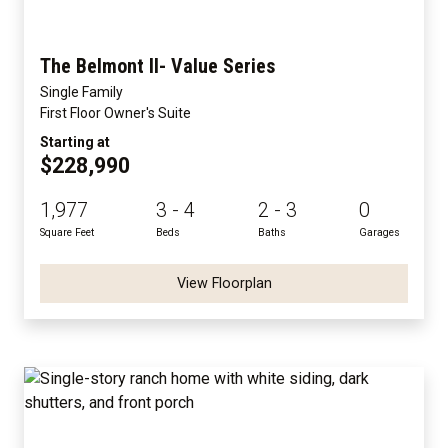
The Belmont II- Value Series
Single Family
First Floor Owner's Suite
Starting at
$228,990
1,977
3 - 4
2 - 3
0
Square Feet
Beds
Baths
Garages
View Floorplan