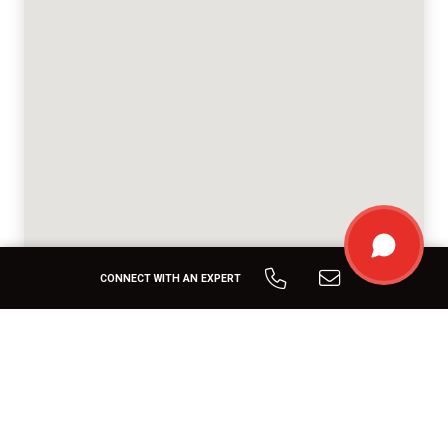
CONNECT WITH AN EXPERT