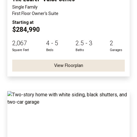
Single Family
First Floor Owner's Suite
Starting at
$284,990
2,067
4 - 5
2.5 - 3
2
Square Feet
Beds
Baths
Garages
View Floorplan