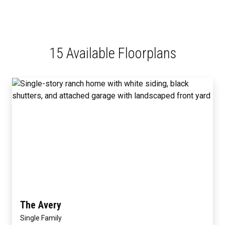
15 Available Floorplans
The Avery
Single Family