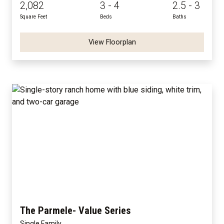
2,082
3 - 4
2.5 - 3
Square Feet
Beds
Baths
View Floorplan
The Parmele- Value Series
Single Family