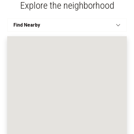
Explore the neighborhood
Find Nearby