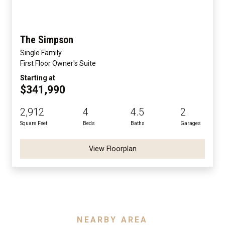
The Simpson
Single Family
First Floor Owner's Suite
Starting at
$341,990
2,912
4
4.5
2
Square Feet
Beds
Baths
Garages
View Floorplan
NEARBY AREA