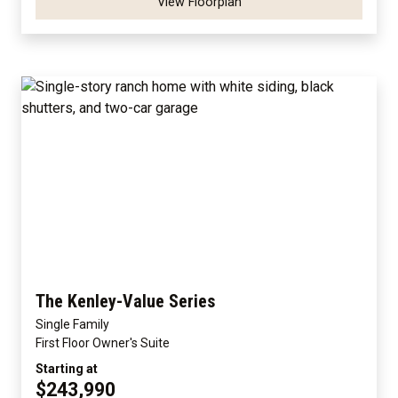
View Floorplan
The Kenley-Value Series
Single Family
First Floor Owner's Suite
Starting at
$243,990