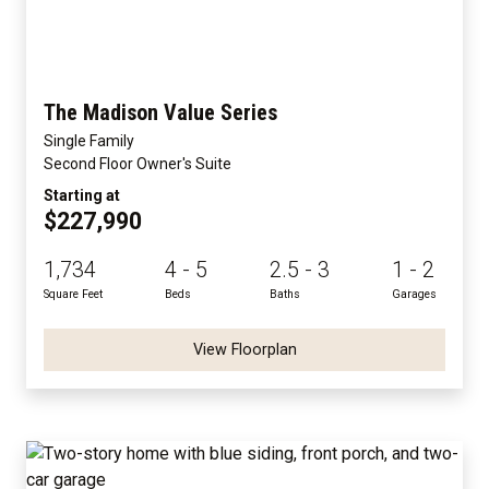
The Madison Value Series
Single Family
Second Floor Owner's Suite
Starting at
$227,990
1,734
4 - 5
2.5 - 3
1 - 2
Square Feet
Beds
Baths
Garages
View Floorplan