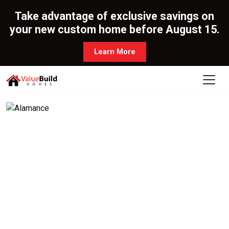
Take advantage of exclusive savings on
your new custom home before August 15.
Learn More