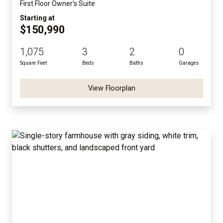
First Floor Owner's Suite
Starting at
$150,990
1,075
3
2
0
Square Feet
Beds
Baths
Garages
View Floorplan