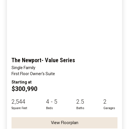
The Newport- Value Series
Single Family
First Floor Owner's Suite
Starting at
$300,990
2,544
4 - 5
2.5
2
Square Feet
Beds
Baths
Garages
View Floorplan