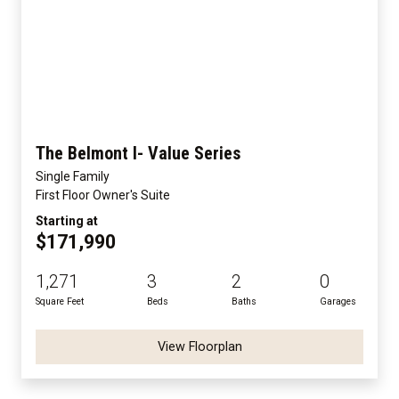
The Belmont I- Value Series
Single Family
First Floor Owner's Suite
Starting at
$171,990
1,271
3
2
0
Square Feet
Beds
Baths
Garages
View Floorplan