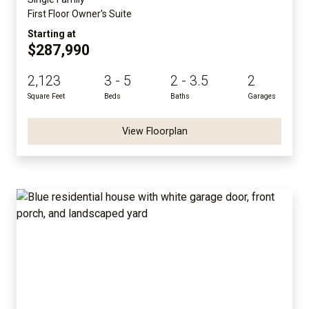
First Floor Owner's Suite
Starting at
$287,990
2,123
3 - 5
2 - 3.5
2
Square Feet
Beds
Baths
Garages
View Floorplan