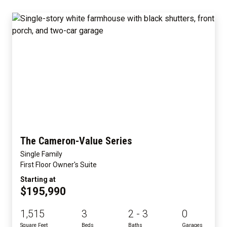
The Cameron-Value Series
Single Family
First Floor Owner's Suite
Starting at
$195,990
1,515
3
2 - 3
0
Square Feet
Beds
Baths
Garages