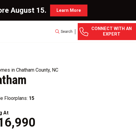
ore August 15.
Learn More
CONNECT WITH AN
Search
EXPERT
mes in Chatham County, NC
atham
le Floorplans:
15
g At
16,990