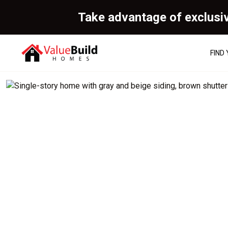
Take advantage of exclusi
FIND