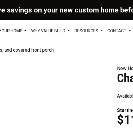
ve savings on your new custom home bef
 YOUR HOME
WHY VALUE BUILD
RESOURCES
CONTACT
New Ho
Ch
Availab
Startin
$1