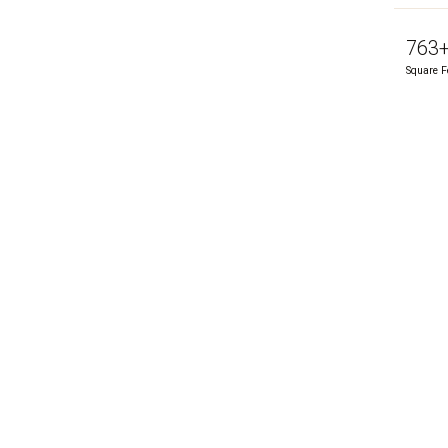
763
Square F