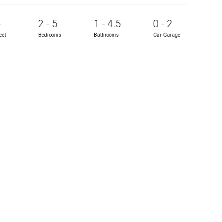
+
2 - 5
1 - 4.5
0 - 2
eet
Bedrooms
Bathrooms
Car Garage