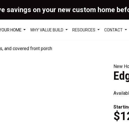
ve savings on your new custom home bef
 YOUR HOME
WHY VALUE BUILD
RESOURCES
CONTACT
New Ho
Ed
Availab
Startin
$1