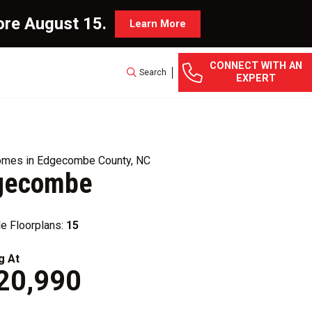
ore August 15.
Learn More
CONNECT WITH AN
Search
EXPERT
mes in Edgecombe County, NC
gecombe
le Floorplans:
15
g At
20,990