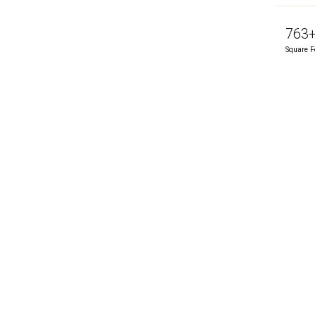
763
Square F