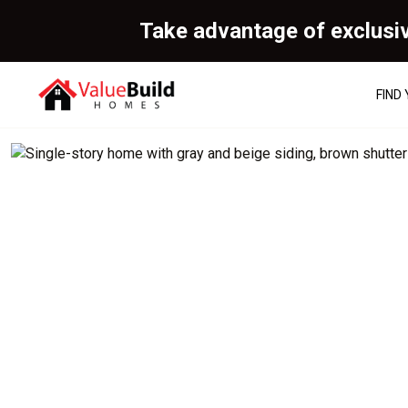
Take advantage of exclusi
FIND