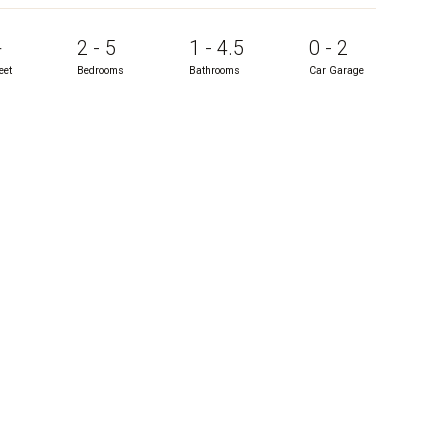
+
2 - 5
1 - 4.5
0 - 2
eet
Bedrooms
Bathrooms
Car Garage