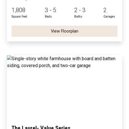
1,808
3 - 5
2 - 3
2
Square Feet
Beds
Baths
Garages
View Floorplan
The Laurel- Value Series