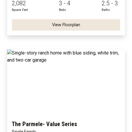
2,082
3 - 4
2.5 - 3
Square Feet
Beds
Baths
View Floorplan
The Parmele- Value Series
Single Family