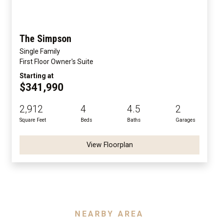
The Simpson
Single Family
First Floor Owner's Suite
Starting at
$341,990
2,912
4
4.5
2
Square Feet
Beds
Baths
Garages
View Floorplan
NEARBY AREA