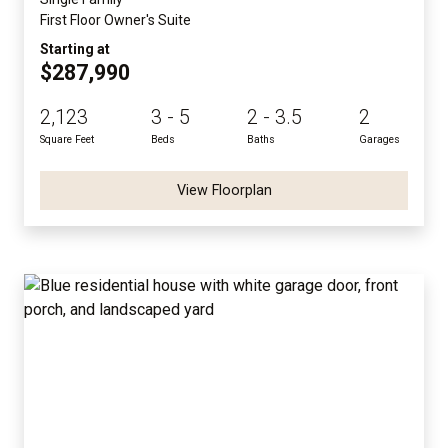
First Floor Owner's Suite
Starting at
$287,990
2,123
3 - 5
2 - 3.5
2
Square Feet
Beds
Baths
Garages
View Floorplan