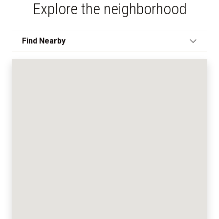
Explore the neighborhood
Find Nearby