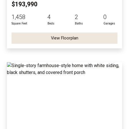
$193,990
1,458
4
2
0
Square Feet
Beds
Baths
Garages
View Floorplan