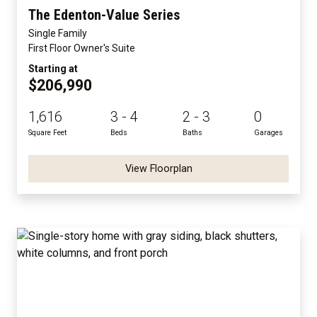
The Edenton-Value Series
Single Family
First Floor Owner's Suite
Starting at
$206,990
1,616
3 - 4
2 - 3
0
Square Feet
Beds
Baths
Garages
View Floorplan