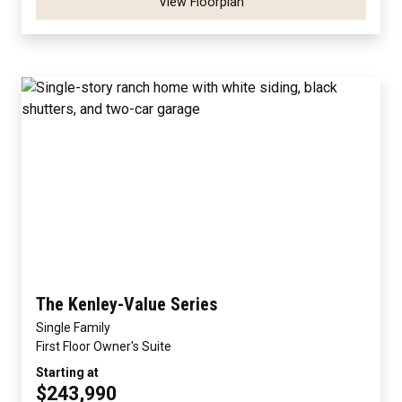
View Floorplan
The Kenley-Value Series
Single Family
First Floor Owner's Suite
Starting at
$243,990