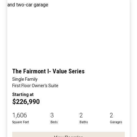
The Fairmont I- Value Series
Single Family
First Floor Owner's Suite
Starting at
$226,990
1,606
3
2
2
Square Feet
Beds
Baths
Garages