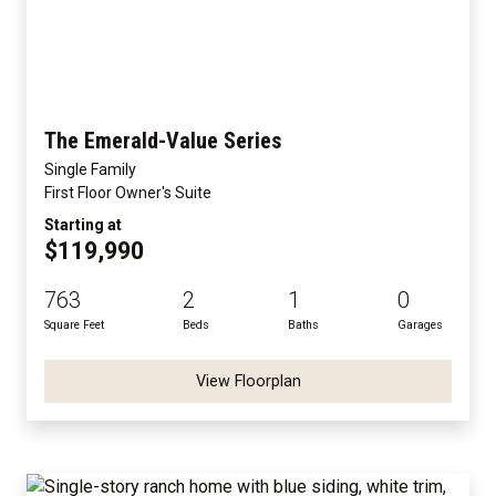
The Emerald-Value Series
Single Family
First Floor Owner's Suite
Starting at
$119,990
763
2
1
0
Square Feet
Beds
Baths
Garages
View Floorplan