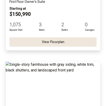
First Floor Owner's Suite
Starting at
$150,990
1,075
3
2
0
Square Feet
Beds
Baths
Garages
View Floorplan