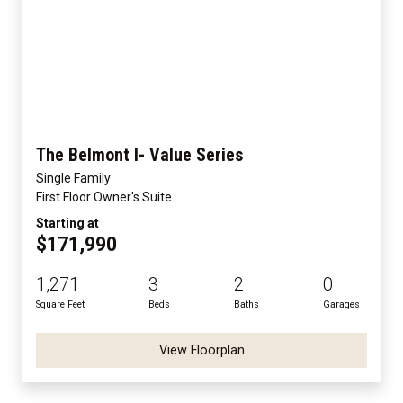
The Belmont I- Value Series
Single Family
First Floor Owner's Suite
Starting at
$171,990
1,271
3
2
0
Square Feet
Beds
Baths
Garages
View Floorplan