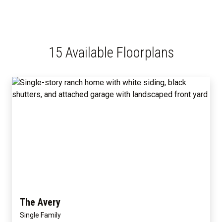
15 Available Floorplans
The Avery
Single Family