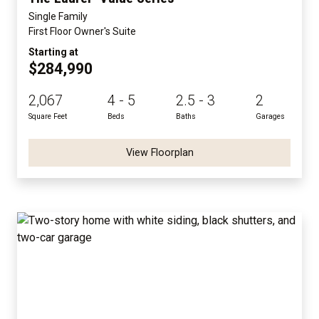
Single Family
First Floor Owner's Suite
Starting at
$284,990
2,067
4 - 5
2.5 - 3
2
Square Feet
Beds
Baths
Garages
View Floorplan