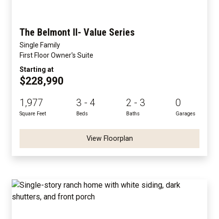
The Belmont II- Value Series
Single Family
First Floor Owner's Suite
Starting at
$228,990
1,977
3 - 4
2 - 3
0
Square Feet
Beds
Baths
Garages
View Floorplan