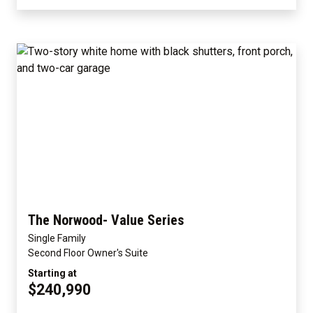
The Norwood- Value Series
Single Family
Second Floor Owner's Suite
Starting at
$240,990