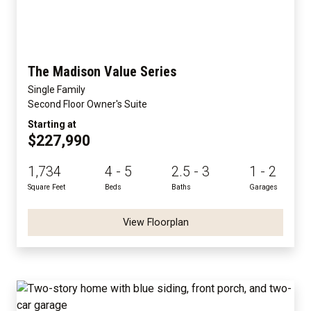
The Madison Value Series
Single Family
Second Floor Owner's Suite
Starting at
$227,990
1,734
4 - 5
2.5 - 3
1 - 2
Square Feet
Beds
Baths
Garages
View Floorplan