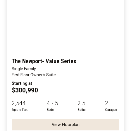
The Newport- Value Series
Single Family
First Floor Owner's Suite
Starting at
$300,990
2,544
4 - 5
2.5
2
Square Feet
Beds
Baths
Garages
View Floorplan