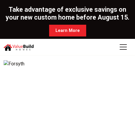
Take advantage of exclusive savings on
your new custom home before August 15.
Learn More