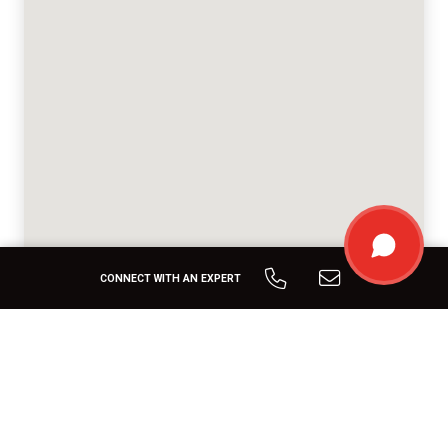
CONNECT WITH AN EXPERT