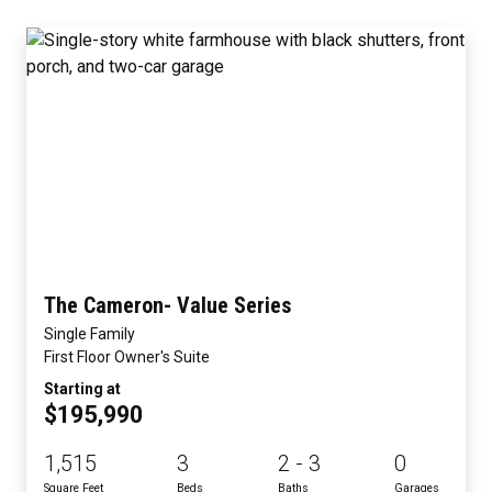
The Cameron- Value Series
Single Family
First Floor Owner's Suite
Starting at
$195,990
1,515
3
2 - 3
0
Square Feet
Beds
Baths
Garages