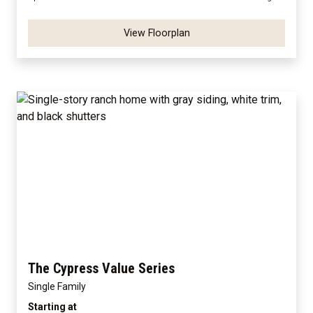
View Floorplan
The Cypress Value Series
Single Family
Starting at