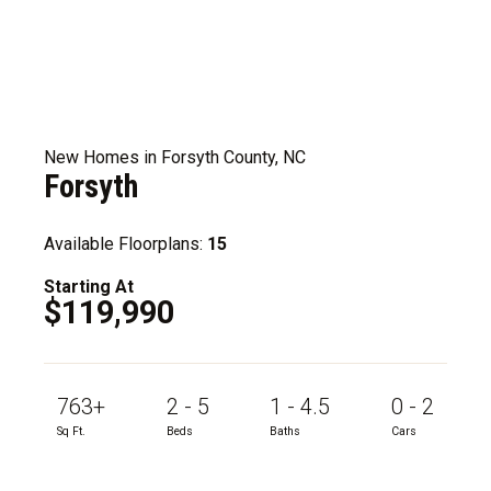
New Homes in Forsyth County, NC
Forsyth
Available Floorplans:
15
Starting At
$119,990
763+
2 - 5
1 - 4.5
0 - 2
Sq Ft.
Beds
Baths
Cars