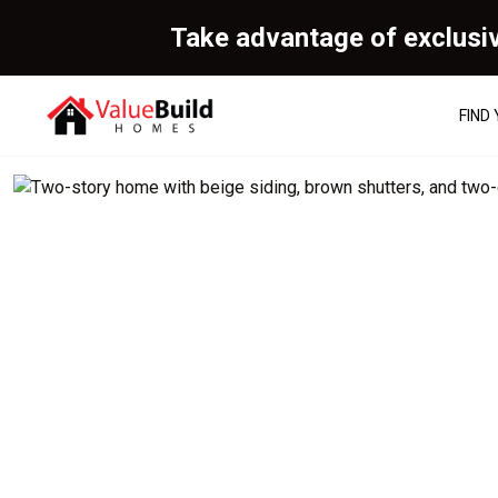
Take advantage of exclusi
FIND