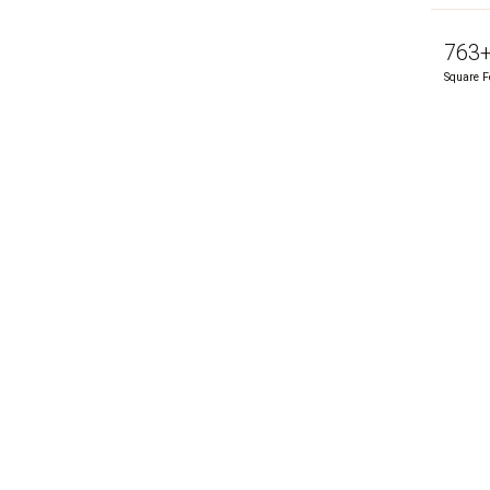
763
Square F