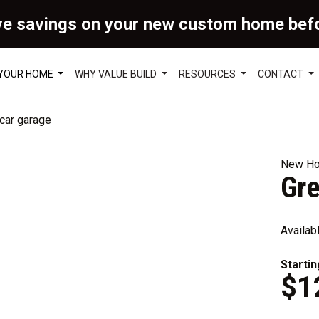
ve savings on your new custom home bef
 YOUR HOME
WHY VALUE BUILD
RESOURCES
CONTACT
New Ho
Gr
Availab
Startin
$1