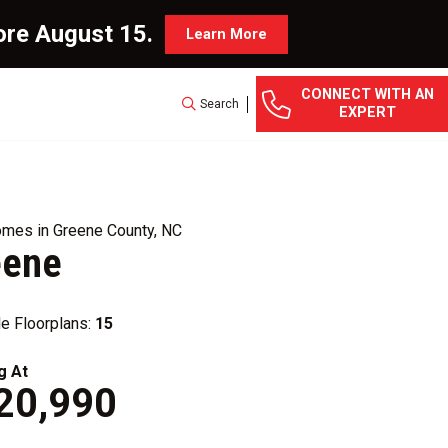
ore August 15.
Learn More
CONNECT WITH AN
Search
EXPERT
mes in Greene County, NC
eene
le Floorplans:
15
g At
20,990