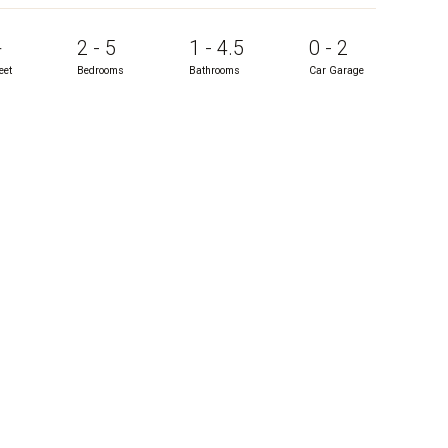
+
2 - 5
1 - 4.5
0 - 2
eet
Bedrooms
Bathrooms
Car Garage