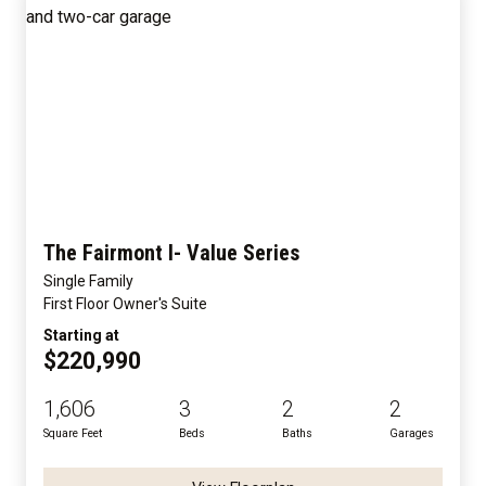
The Fairmont I- Value Series
Single Family
First Floor Owner's Suite
Starting at
$220,990
1,606
3
2
2
Square Feet
Beds
Baths
Garages