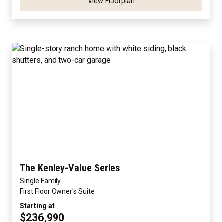
View Floorplan
The Kenley-Value Series
Single Family
First Floor Owner's Suite
Starting at
$236,990