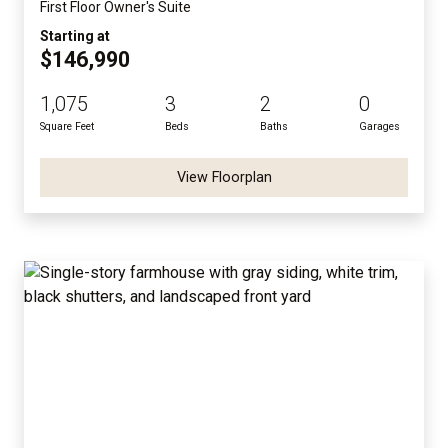
First Floor Owner's Suite
Starting at
$146,990
1,075
3
2
0
Square Feet
Beds
Baths
Garages
View Floorplan