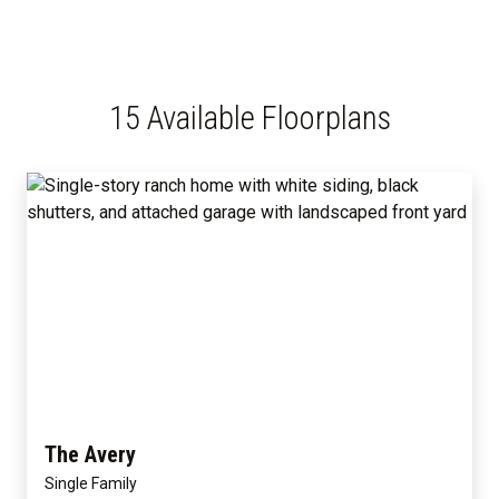
15 Available Floorplans
The Avery
Single Family