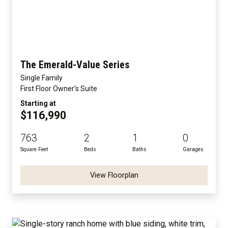
The Emerald-Value Series
Single Family
First Floor Owner's Suite
Starting at
$116,990
763
2
1
0
Square Feet
Beds
Baths
Garages
View Floorplan