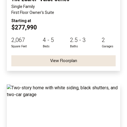
Single Family
First Floor Owner's Suite
Starting at
$277,990
2,067
4 - 5
2.5 - 3
2
Square Feet
Beds
Baths
Garages
View Floorplan