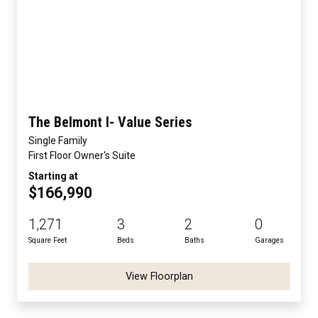
The Belmont I- Value Series
Single Family
First Floor Owner's Suite
Starting at
$166,990
1,271
3
2
0
Square Feet
Beds
Baths
Garages
View Floorplan