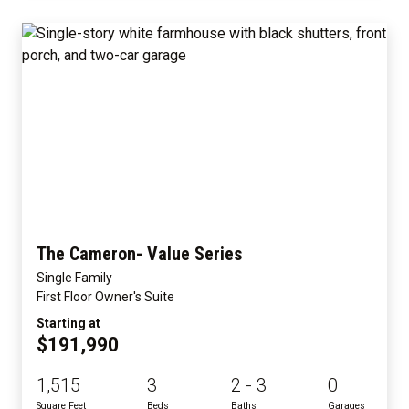
The Cameron- Value Series
Single Family
First Floor Owner's Suite
Starting at
$191,990
1,515
3
2 - 3
0
Square Feet
Beds
Baths
Garages