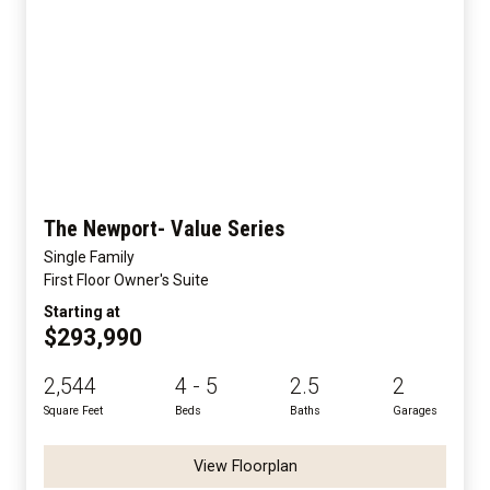
The Newport- Value Series
Single Family
First Floor Owner's Suite
Starting at
$293,990
2,544
4 - 5
2.5
2
Square Feet
Beds
Baths
Garages
View Floorplan