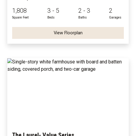
1,808
3 - 5
2 - 3
2
Square Feet
Beds
Baths
Garages
View Floorplan
The Laurel- Value Series