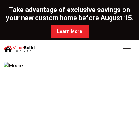
Take advantage of exclusive savings on
your new custom home before August 15.
Learn More