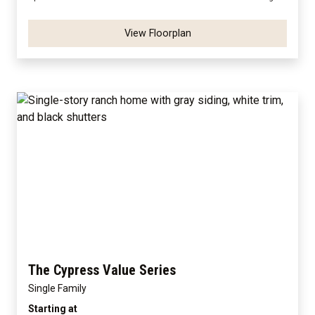
View Floorplan
The Cypress Value Series
Single Family
Starting at