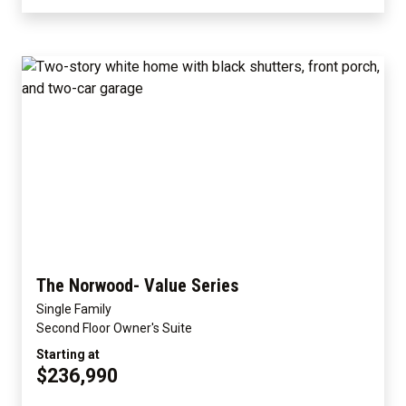
The Norwood- Value Series
Single Family
Second Floor Owner's Suite
Starting at
$236,990