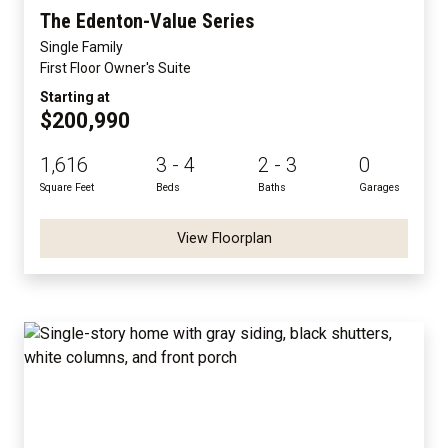
The Edenton-Value Series
Single Family
First Floor Owner's Suite
Starting at
$200,990
1,616
3 - 4
2 - 3
0
Square Feet
Beds
Baths
Garages
View Floorplan