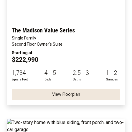
The Madison Value Series
Single Family
Second Floor Owner's Suite
Starting at
$222,990
1,734
4 - 5
2.5 - 3
1 - 2
Square Feet
Beds
Baths
Garages
View Floorplan