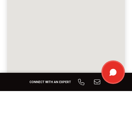
CONNECT WITH AN EXPERT