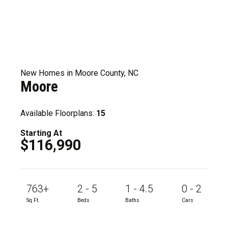
New Homes in Moore County, NC
Moore
Available Floorplans:
15
Starting At
$116,990
763+
2 - 5
1 - 4.5
0 - 2
Sq Ft.
Beds
Baths
Cars