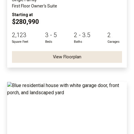
First Floor Owner's Suite
Starting at
$280,990
2,123
3 - 5
2 - 3.5
2
Square Feet
Beds
Baths
Garages
View Floorplan