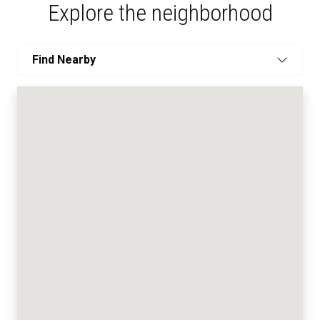
Explore the neighborhood
Find Nearby