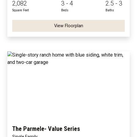
2,082
3 - 4
2.5 - 3
Square Feet
Beds
Baths
View Floorplan
The Parmele- Value Series
Single Family