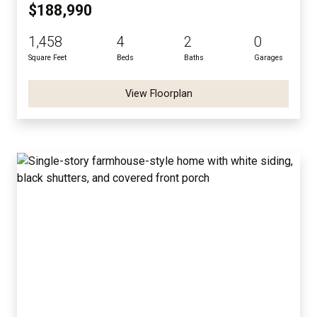
$188,990
1,458
4
2
0
Square Feet
Beds
Baths
Garages
View Floorplan