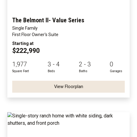
The Belmont II- Value Series
Single Family
First Floor Owner's Suite
Starting at
$222,990
1,977
3 - 4
2 - 3
0
Square Feet
Beds
Baths
Garages
View Floorplan