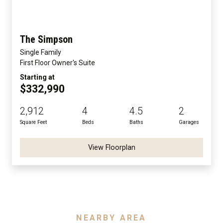
The Simpson
Single Family
First Floor Owner's Suite
Starting at
$332,990
2,912
4
4.5
2
Square Feet
Beds
Baths
Garages
View Floorplan
NEARBY AREA