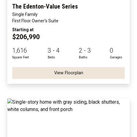
The Edenton-Value Series
Single Family
First Floor Owner's Suite
Starting at
$206,990
1,616
3 - 4
2 - 3
0
Square Feet
Beds
Baths
Garages
View Floorplan