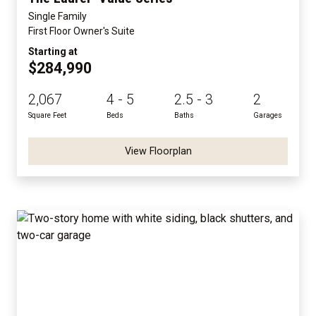
Single Family
First Floor Owner's Suite
Starting at
$284,990
2,067
4 - 5
2.5 - 3
2
Square Feet
Beds
Baths
Garages
View Floorplan