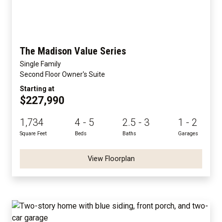
The Madison Value Series
Single Family
Second Floor Owner's Suite
Starting at
$227,990
1,734
4 - 5
2.5 - 3
1 - 2
Square Feet
Beds
Baths
Garages
View Floorplan