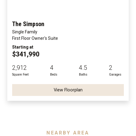
The Simpson
Single Family
First Floor Owner's Suite
Starting at
$341,990
2,912
4
4.5
2
Square Feet
Beds
Baths
Garages
View Floorplan
NEARBY AREA