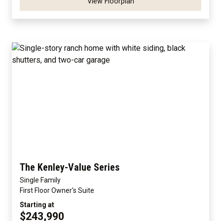
View Floorplan
The Kenley-Value Series
Single Family
First Floor Owner's Suite
Starting at
$243,990