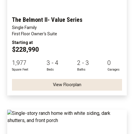
The Belmont II- Value Series
Single Family
First Floor Owner's Suite
Starting at
$228,990
1,977
3 - 4
2 - 3
0
Square Feet
Beds
Baths
Garages
View Floorplan