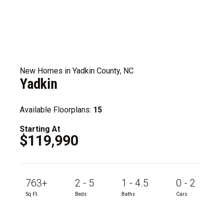
New Homes in Yadkin County, NC
Yadkin
Available Floorplans:
15
Starting At
$119,990
763+
2 - 5
1 - 4.5
0 - 2
Sq Ft.
Beds
Baths
Cars