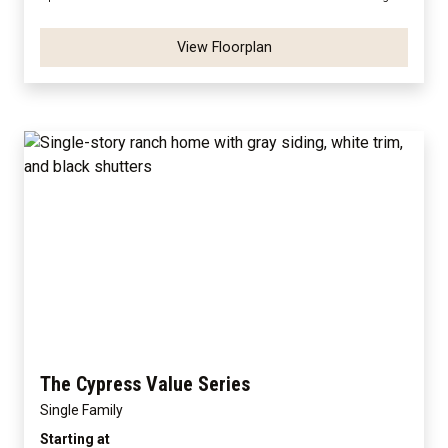
View Floorplan
The Cypress Value Series
Single Family
Starting at