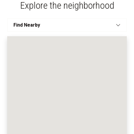
Explore the neighborhood
Find Nearby