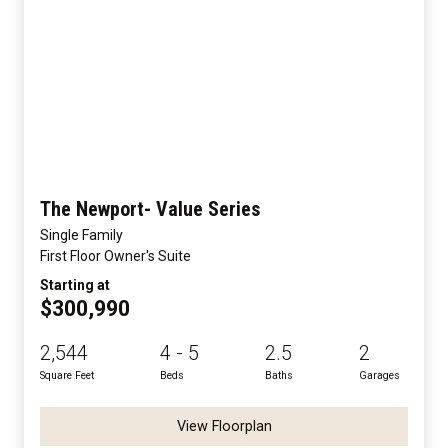
The Newport- Value Series
Single Family
First Floor Owner's Suite
Starting at
$300,990
2,544
4 - 5
2.5
2
Square Feet
Beds
Baths
Garages
View Floorplan