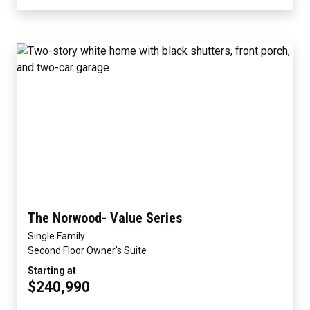
The Norwood- Value Series
Single Family
Second Floor Owner's Suite
Starting at
$240,990