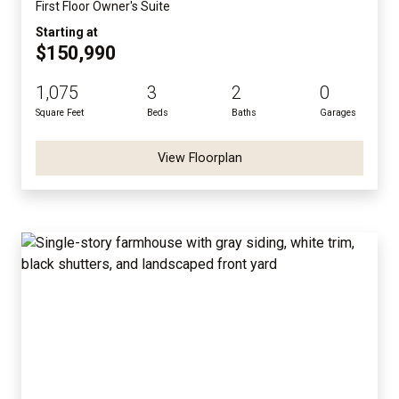
First Floor Owner's Suite
Starting at
$150,990
1,075
3
2
0
Square Feet
Beds
Baths
Garages
View Floorplan