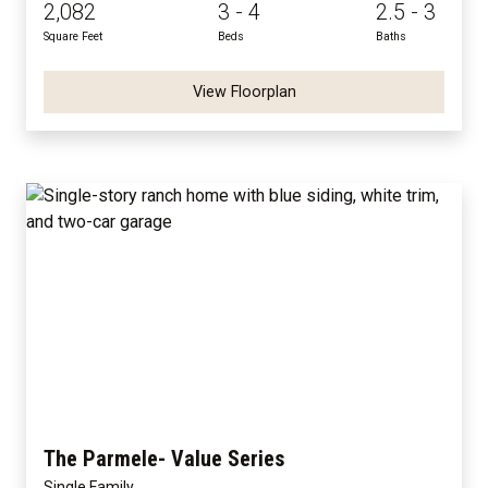
2,082
3 - 4
2.5 - 3
Square Feet
Beds
Baths
View Floorplan
The Parmele- Value Series
Single Family