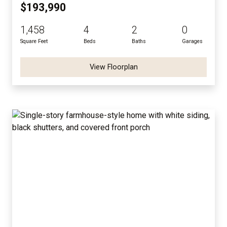
$193,990
1,458
4
2
0
Square Feet
Beds
Baths
Garages
View Floorplan