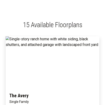
15 Available Floorplans
The Avery
Single Family