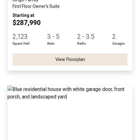
First Floor Owner's Suite
Starting at
$287,990
2,123
3 - 5
2 - 3.5
2
Square Feet
Beds
Baths
Garages
View Floorplan