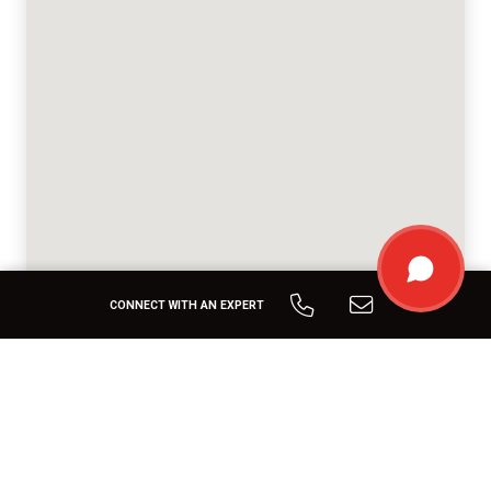
CONNECT WITH AN EXPERT