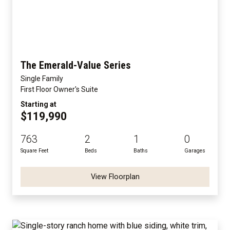
The Emerald-Value Series
Single Family
First Floor Owner's Suite
Starting at
$119,990
763
2
1
0
Square Feet
Beds
Baths
Garages
View Floorplan