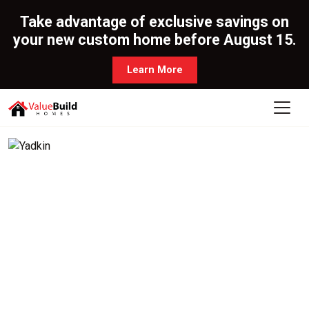
Take advantage of exclusive savings on
your new custom home before August 15.
Learn More