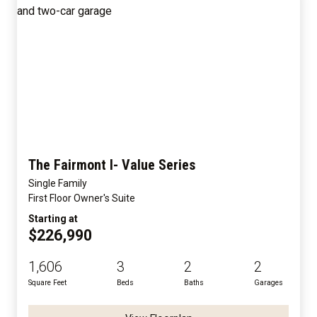
The Fairmont I- Value Series
Single Family
First Floor Owner's Suite
Starting at
$226,990
1,606
3
2
2
Square Feet
Beds
Baths
Garages