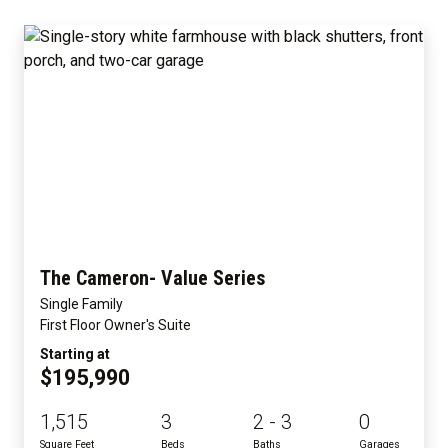
The Cameron- Value Series
Single Family
First Floor Owner's Suite
Starting at
$195,990
1,515
3
2 - 3
0
Square Feet
Beds
Baths
Garages