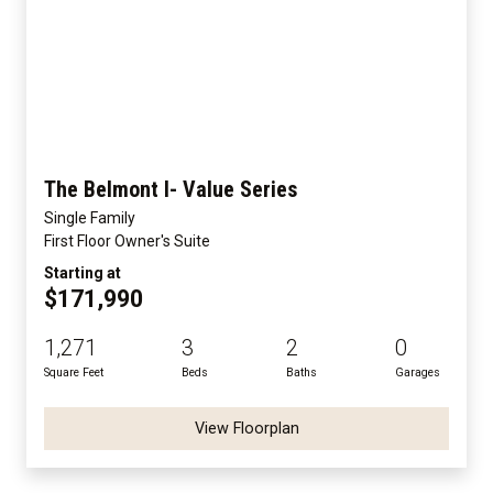
The Belmont I- Value Series
Single Family
First Floor Owner's Suite
Starting at
$171,990
1,271
3
2
0
Square Feet
Beds
Baths
Garages
View Floorplan