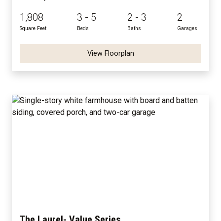
1,808
3 - 5
2 - 3
2
Square Feet
Beds
Baths
Garages
View Floorplan
The Laurel- Value Series