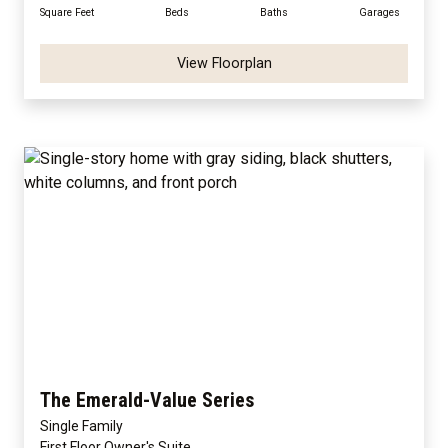
Square Feet
Beds
Baths
Garages
View Floorplan
The Emerald-Value Series
Single Family
First Floor Owner's Suite