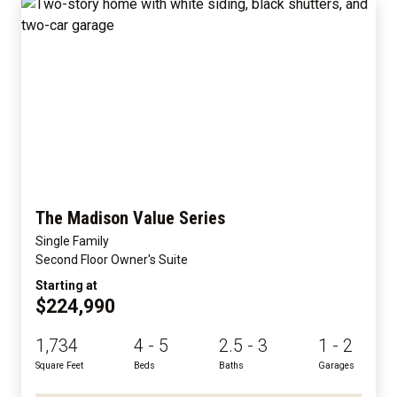
The Madison Value Series
Single Family
Second Floor Owner's Suite
Starting at
$224,990
1,734
4 - 5
2.5 - 3
1 - 2
Square Feet
Beds
Baths
Garages