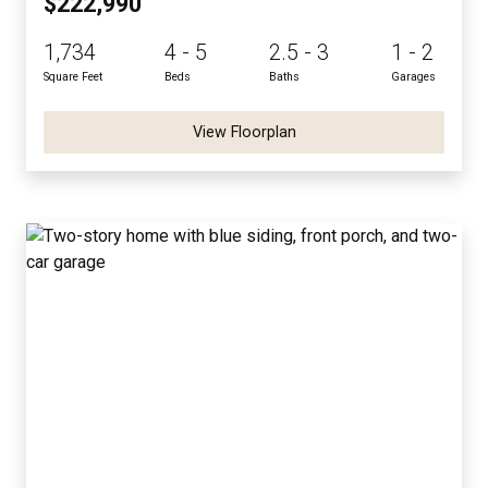
$222,990
1,734
4 - 5
2.5 - 3
1 - 2
Square Feet
Beds
Baths
Garages
View Floorplan