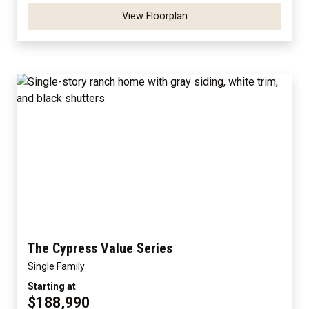
View Floorplan
The Cypress Value Series
Single Family
Starting at
$188,990