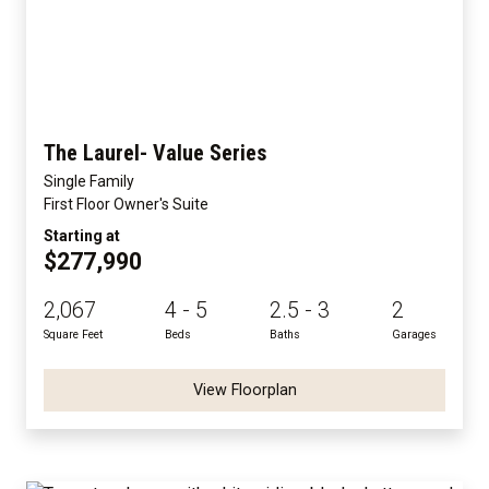
The Laurel- Value Series
Single Family
First Floor Owner's Suite
Starting at
$277,990
2,067
4 - 5
2.5 - 3
2
Square Feet
Beds
Baths
Garages
View Floorplan