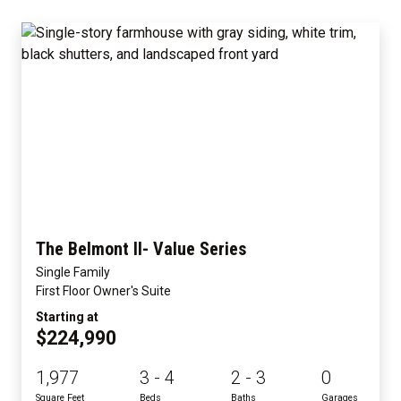
The Belmont II- Value Series
Single Family
First Floor Owner's Suite
Starting at
$224,990
1,977
3 - 4
2 - 3
0
Square Feet
Beds
Baths
Garages