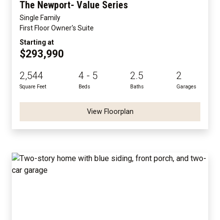
The Newport- Value Series
Single Family
First Floor Owner's Suite
Starting at
$293,990
2,544
4 - 5
2.5
2
Square Feet
Beds
Baths
Garages
View Floorplan