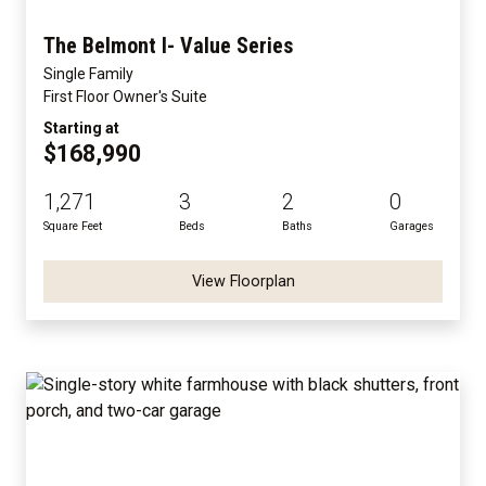
The Belmont I- Value Series
Single Family
First Floor Owner's Suite
Starting at
$168,990
1,271
3
2
0
Square Feet
Beds
Baths
Garages
View Floorplan