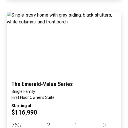
The Emerald-Value Series
Single Family
First Floor Owner's Suite
Starting at
$116,990
763
2
1
0