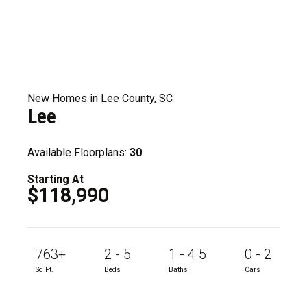
New Homes in Lee County, SC
Lee
Available Floorplans:
30
Starting At
$118,990
763+
2 - 5
1 - 4.5
0 - 2
Sq Ft.
Beds
Baths
Cars