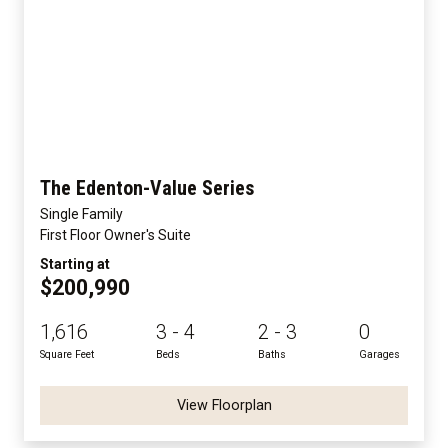
The Edenton-Value Series
Single Family
First Floor Owner's Suite
Starting at
$200,990
1,616
3 - 4
2 - 3
0
Square Feet
Beds
Baths
Garages
View Floorplan