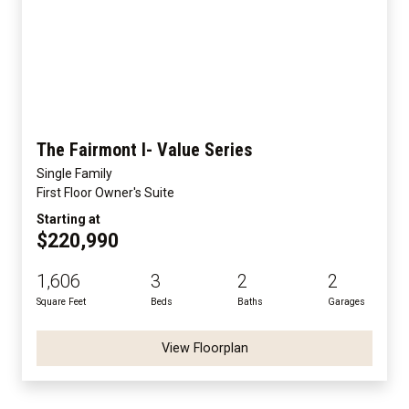
The Fairmont I- Value Series
Single Family
First Floor Owner's Suite
Starting at
$220,990
1,606
3
2
2
Square Feet
Beds
Baths
Garages
View Floorplan