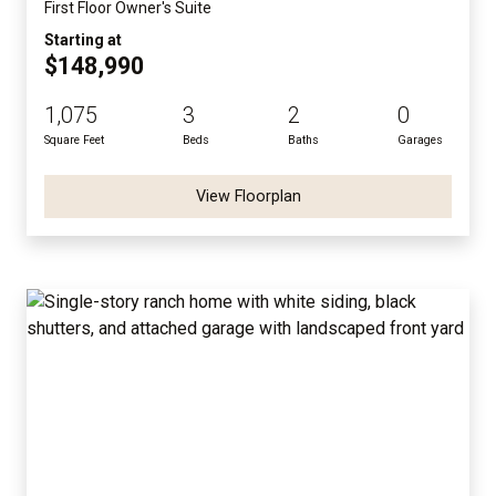
First Floor Owner's Suite
Starting at
$148,990
1,075
3
2
0
Square Feet
Beds
Baths
Garages
View Floorplan