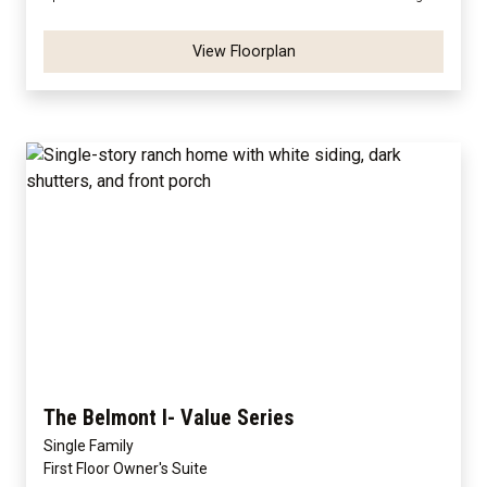
View Floorplan
The Belmont I- Value Series
Single Family
First Floor Owner's Suite