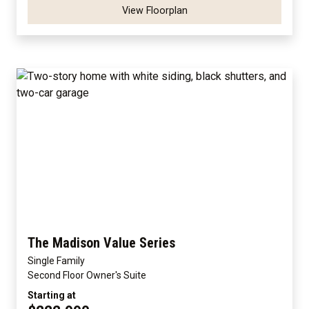
View Floorplan
The Madison Value Series
Single Family
Second Floor Owner's Suite
Starting at