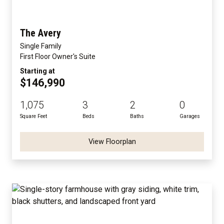
The Avery
Single Family
First Floor Owner's Suite
Starting at
$146,990
1,075
3
2
0
Square Feet
Beds
Baths
Garages
View Floorplan