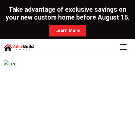
Take advantage of exclusive savings on
your new custom home before August 15.
Learn More