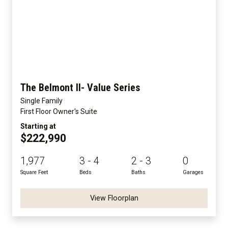
The Belmont II- Value Series
Single Family
First Floor Owner's Suite
Starting at
$222,990
1,977
3 - 4
2 - 3
0
Square Feet
Beds
Baths
Garages
View Floorplan