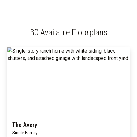
30 Available Floorplans
The Avery
Single Family