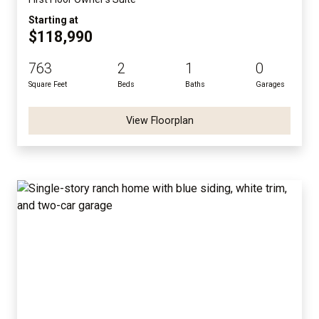
Starting at
$118,990
763
2
1
0
Square Feet
Beds
Baths
Garages
View Floorplan