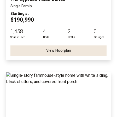
Single Family
Starting at
$190,990
1,458
4
2
0
Square Feet
Beds
Baths
Garages
View Floorplan