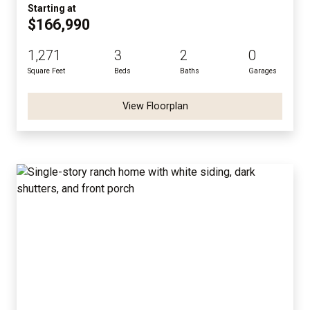
Starting at
$166,990
1,271
3
2
0
Square Feet
Beds
Baths
Garages
View Floorplan