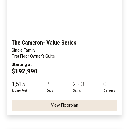
The Cameron- Value Series
Single Family
First Floor Owner's Suite
Starting at
$192,990
1,515
3
2 - 3
0
Square Feet
Beds
Baths
Garages
View Floorplan