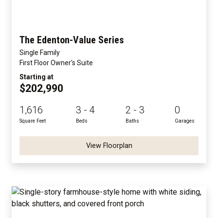
The Edenton-Value Series
Single Family
First Floor Owner's Suite
Starting at
$202,990
1,616
3 - 4
2 - 3
0
Square Feet
Beds
Baths
Garages
View Floorplan