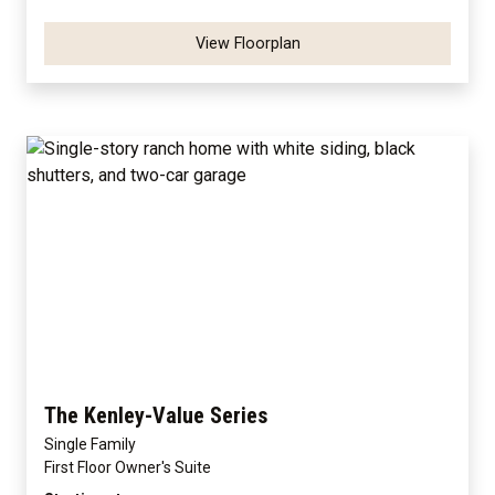
View Floorplan
The Kenley-Value Series
Single Family
First Floor Owner's Suite