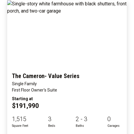
The Cameron- Value Series
Single Family
First Floor Owner's Suite
Starting at
$191,990
1,515
3
2 - 3
0
Square Feet
Beds
Baths
Garages