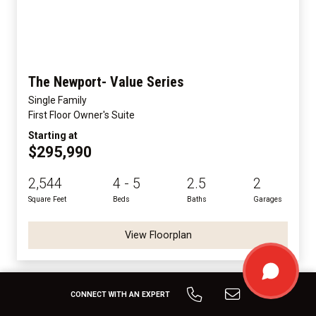
The Newport- Value Series
Single Family
First Floor Owner's Suite
Starting at
$295,990
2,544
4 - 5
2.5
2
Square Feet
Beds
Baths
Garages
View Floorplan
CONNECT WITH AN EXPERT