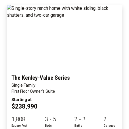
The Kenley-Value Series
Single Family
First Floor Owner's Suite
Starting at
$238,990
1,808
3 - 5
2 - 3
2
Square Feet
Beds
Baths
Garages