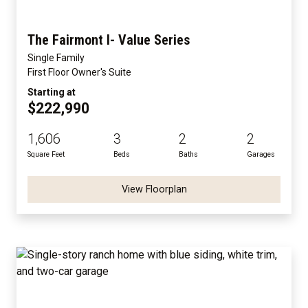
The Fairmont I- Value Series
Single Family
First Floor Owner's Suite
Starting at
$222,990
1,606
3
2
2
Square Feet
Beds
Baths
Garages
View Floorplan