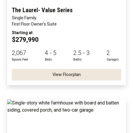
The Laurel- Value Series
Single Family
First Floor Owner's Suite
Starting at
$279,990
2,067
4 - 5
2.5 - 3
2
Square Feet
Beds
Baths
Garages
View Floorplan