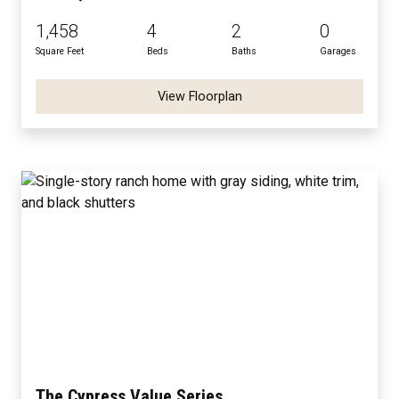
1,458
4
2
0
Square Feet
Beds
Baths
Garages
View Floorplan
The Cypress Value Series