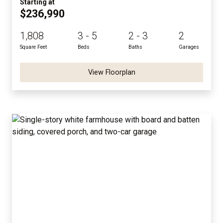
Starting at
$236,990
1,808
3 - 5
2 - 3
2
Square Feet
Beds
Baths
Garages
View Floorplan