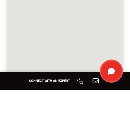
CONNECT WITH AN EXPERT