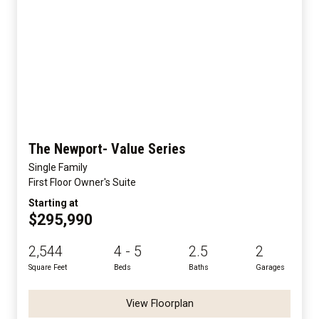
The Newport- Value Series
Single Family
First Floor Owner's Suite
Starting at
$295,990
2,544
4 - 5
2.5
2
Square Feet
Beds
Baths
Garages
View Floorplan