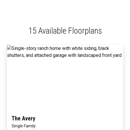
15 Available Floorplans
The Avery
Single Family