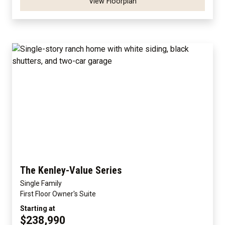
View Floorplan
The Kenley-Value Series
Single Family
First Floor Owner's Suite
Starting at
$238,990