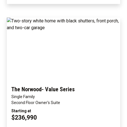
The Norwood- Value Series
Single Family
Second Floor Owner's Suite
Starting at
$236,990