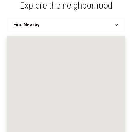
Explore the neighborhood
Find Nearby