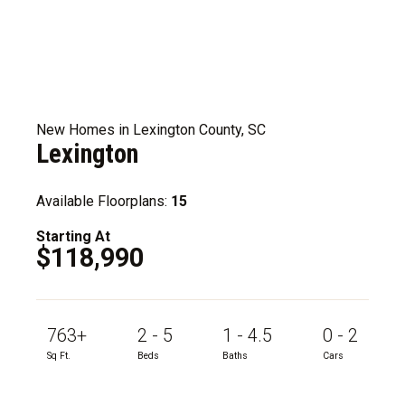
New Homes in Lexington County, SC
Lexington
Available Floorplans:
15
Starting At
$118,990
763+
2 - 5
1 - 4.5
0 - 2
Sq Ft.
Beds
Baths
Cars