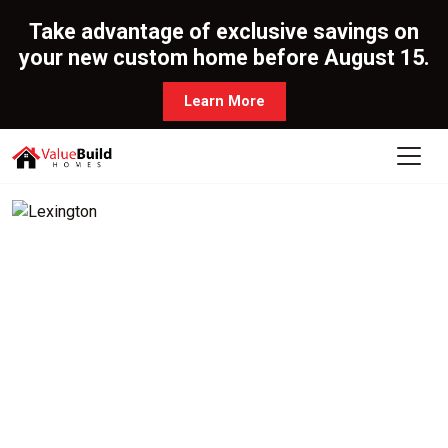
Take advantage of exclusive savings on
your new custom home before August 15.
Learn More