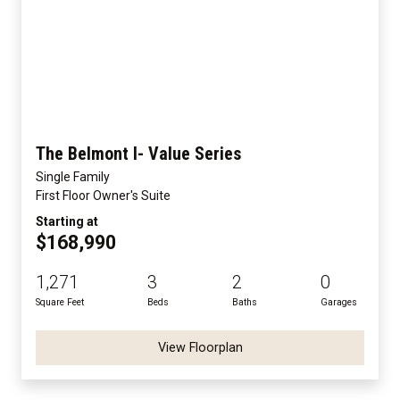
The Belmont I- Value Series
Single Family
First Floor Owner's Suite
Starting at
$168,990
1,271
3
2
0
Square Feet
Beds
Baths
Garages
View Floorplan