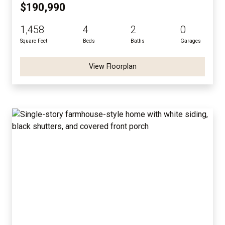
$190,990
1,458
4
2
0
Square Feet
Beds
Baths
Garages
View Floorplan