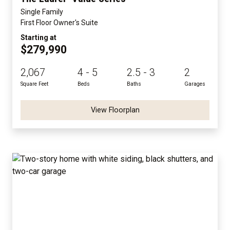
Single Family
First Floor Owner's Suite
Starting at
$279,990
2,067
4 - 5
2.5 - 3
2
Square Feet
Beds
Baths
Garages
View Floorplan