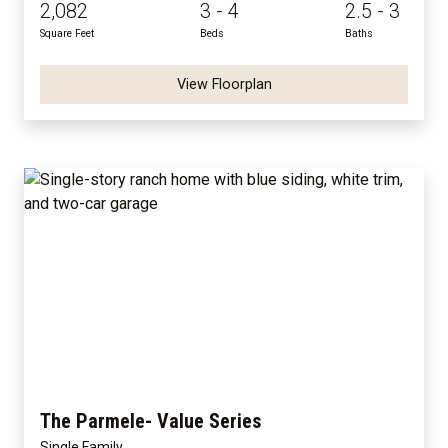
2,082
3 - 4
2.5 - 3
Square Feet
Beds
Baths
View Floorplan
The Parmele- Value Series
Single Family