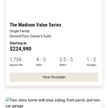
The Madison Value Series
Single Family
Second Floor Owner's Suite
Starting at
$224,990
1,734
4 - 5
2.5 - 3
1 - 2
Square Feet
Beds
Baths
Garages
View Floorplan