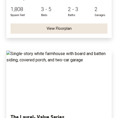
1,808
3 - 5
2 - 3
2
Square Feet
Beds
Baths
Garages
View Floorplan
The Laurel- Value Series