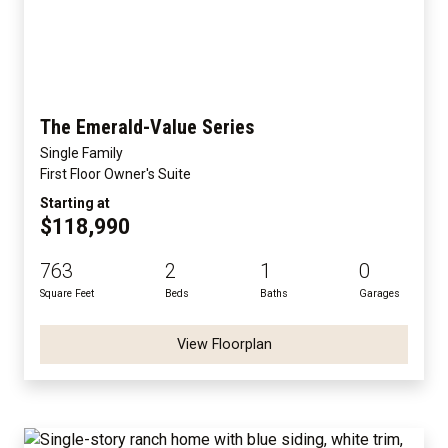
The Emerald-Value Series
Single Family
First Floor Owner's Suite
Starting at
$118,990
763
2
1
0
Square Feet
Beds
Baths
Garages
View Floorplan