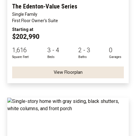
The Edenton-Value Series
Single Family
First Floor Owner's Suite
Starting at
$202,990
1,616
3 - 4
2 - 3
0
Square Feet
Beds
Baths
Garages
View Floorplan