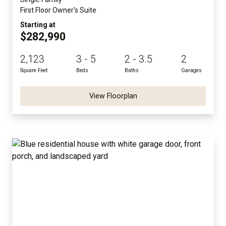
First Floor Owner's Suite
Starting at
$282,990
2,123
3 - 5
2 - 3.5
2
Square Feet
Beds
Baths
Garages
View Floorplan