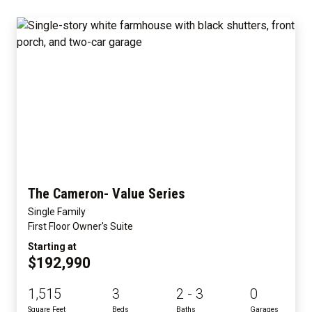
The Cameron- Value Series
Single Family
First Floor Owner's Suite
Starting at
$192,990
1,515
3
2 - 3
0
Square Feet
Beds
Baths
Garages