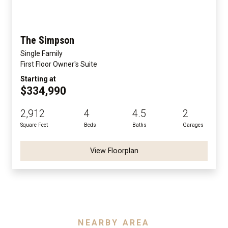
The Simpson
Single Family
First Floor Owner's Suite
Starting at
$334,990
2,912
4
4.5
2
Square Feet
Beds
Baths
Garages
View Floorplan
NEARBY AREA