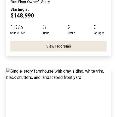
First Floor Owner's Suite
Starting at
$148,990
1,075
3
2
0
Square Feet
Beds
Baths
Garages
View Floorplan