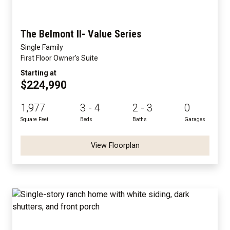
The Belmont II- Value Series
Single Family
First Floor Owner's Suite
Starting at
$224,990
1,977
3 - 4
2 - 3
0
Square Feet
Beds
Baths
Garages
View Floorplan