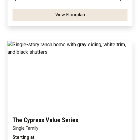
View Floorplan
The Cypress Value Series
Single Family
Starting at