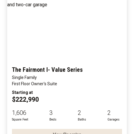
The Fairmont I- Value Series
Single Family
First Floor Owner's Suite
Starting at
$222,990
1,606
3
2
2
Square Feet
Beds
Baths
Garages