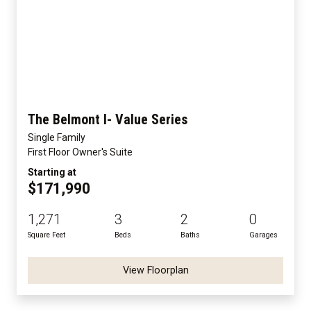
The Belmont I- Value Series
Single Family
First Floor Owner's Suite
Starting at
$171,990
1,271
3
2
0
Square Feet
Beds
Baths
Garages
View Floorplan