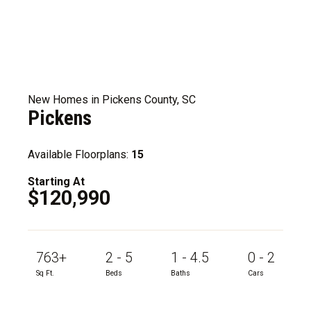
New Homes in Pickens County, SC
Pickens
Available Floorplans:
15
Starting At
$120,990
763+
2 - 5
1 - 4.5
0 - 2
Sq Ft.
Beds
Baths
Cars