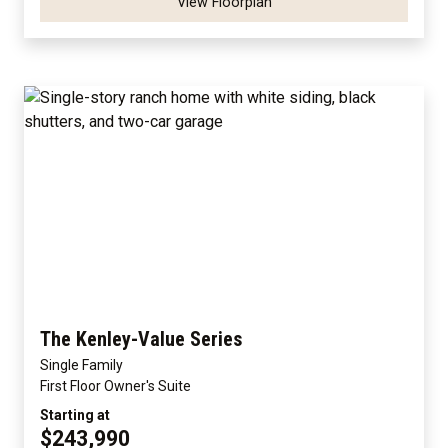
View Floorplan
The Kenley-Value Series
Single Family
First Floor Owner's Suite
Starting at
$243,990