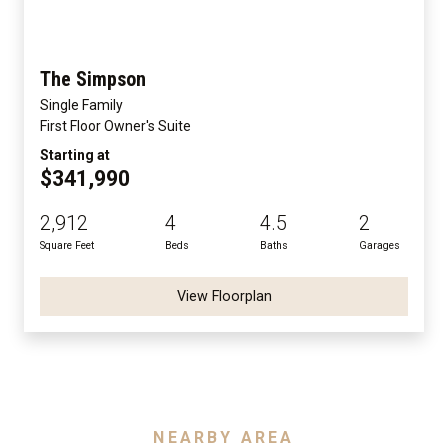
The Simpson
Single Family
First Floor Owner's Suite
Starting at
$341,990
2,912
4
4.5
2
Square Feet
Beds
Baths
Garages
View Floorplan
NEARBY AREA