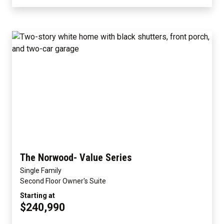
The Norwood- Value Series
Single Family
Second Floor Owner's Suite
Starting at
$240,990