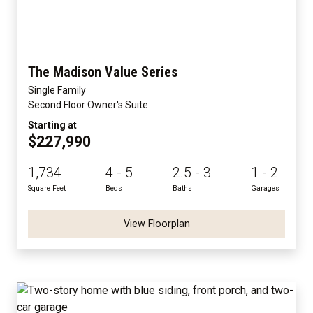
The Madison Value Series
Single Family
Second Floor Owner's Suite
Starting at
$227,990
1,734
4 - 5
2.5 - 3
1 - 2
Square Feet
Beds
Baths
Garages
View Floorplan