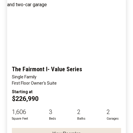
The Fairmont I- Value Series
Single Family
First Floor Owner's Suite
Starting at
$226,990
1,606
3
2
2
Square Feet
Beds
Baths
Garages