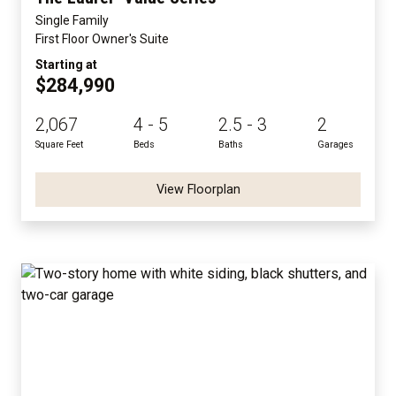
Single Family
First Floor Owner's Suite
Starting at
$284,990
2,067
4 - 5
2.5 - 3
2
Square Feet
Beds
Baths
Garages
View Floorplan