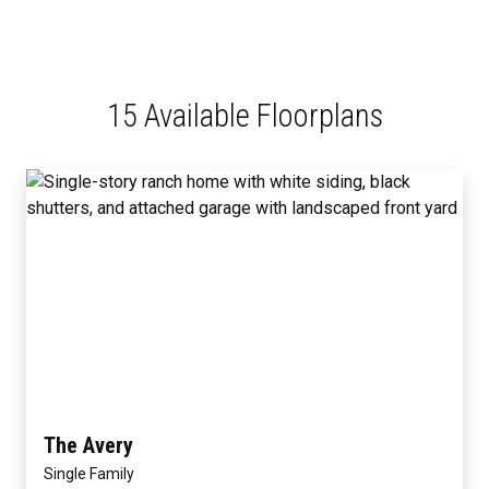
15 Available Floorplans
The Avery
Single Family