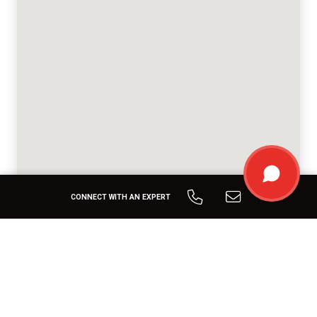
CONNECT WITH AN EXPERT