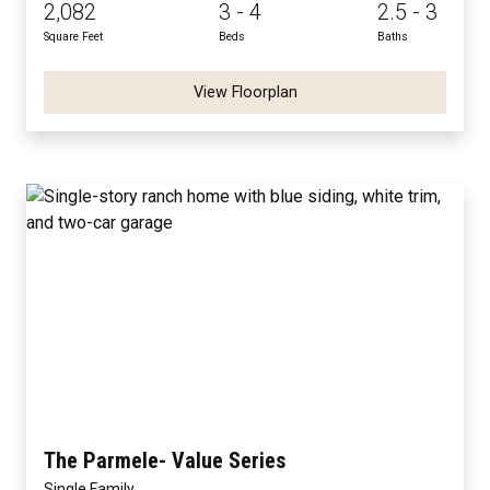
2,082
3 - 4
2.5 - 3
Square Feet
Beds
Baths
View Floorplan
The Parmele- Value Series
Single Family