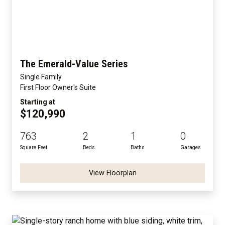
The Emerald-Value Series
Single Family
First Floor Owner's Suite
Starting at
$120,990
763
2
1
0
Square Feet
Beds
Baths
Garages
View Floorplan