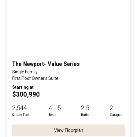
The Newport- Value Series
Single Family
First Floor Owner's Suite
Starting at
$300,990
2,544
4 - 5
2.5
2
Square Feet
Beds
Baths
Garages
View Floorplan