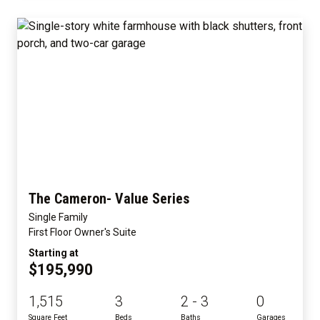
The Cameron- Value Series
Single Family
First Floor Owner's Suite
Starting at
$195,990
1,515
3
2 - 3
0
Square Feet
Beds
Baths
Garages