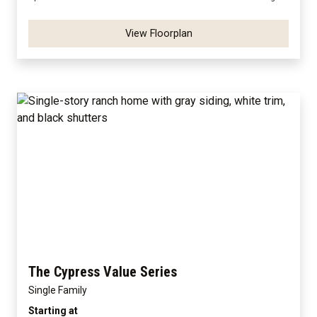
View Floorplan
The Cypress Value Series
Single Family
Starting at