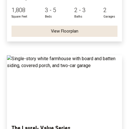
1,808
3 - 5
2 - 3
2
Square Feet
Beds
Baths
Garages
View Floorplan
The Laurel- Value Series