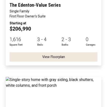
The Edenton-Value Series
Single Family
First Floor Owner's Suite
Starting at
$206,990
1,616
3 - 4
2 - 3
0
Square Feet
Beds
Baths
Garages
View Floorplan