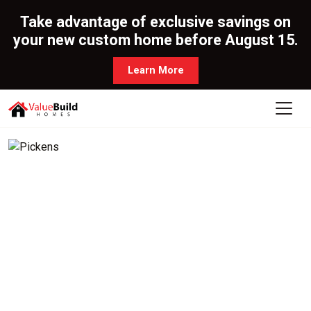
Take advantage of exclusive savings on
your new custom home before August 15.
Learn More