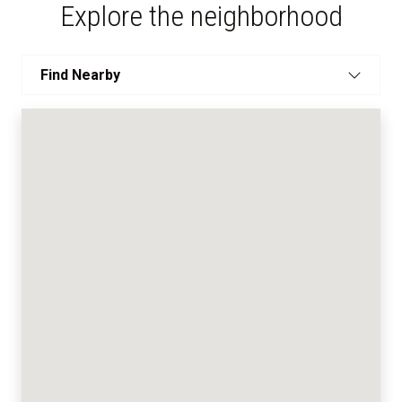
Explore the neighborhood
Find Nearby