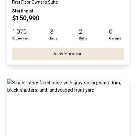
First Floor Owner's Suite
Starting at
$150,990
1,075
3
2
0
Square Feet
Beds
Baths
Garages
View Floorplan