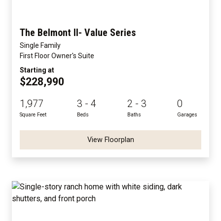
The Belmont II- Value Series
Single Family
First Floor Owner's Suite
Starting at
$228,990
1,977
3 - 4
2 - 3
0
Square Feet
Beds
Baths
Garages
View Floorplan