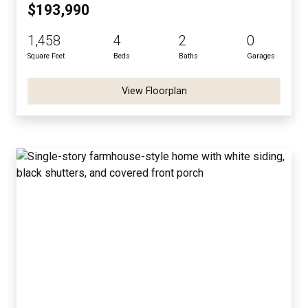
$193,990
1,458
4
2
0
Square Feet
Beds
Baths
Garages
View Floorplan