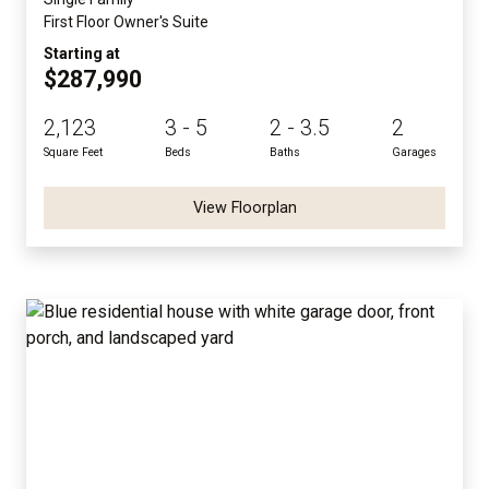
First Floor Owner's Suite
Starting at
$287,990
2,123
3 - 5
2 - 3.5
2
Square Feet
Beds
Baths
Garages
View Floorplan