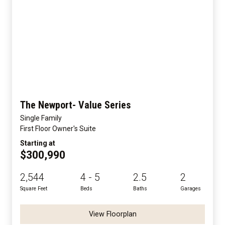
The Newport- Value Series
Single Family
First Floor Owner's Suite
Starting at
$300,990
2,544
4 - 5
2.5
2
Square Feet
Beds
Baths
Garages
View Floorplan