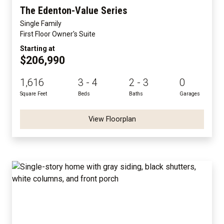
The Edenton-Value Series
Single Family
First Floor Owner's Suite
Starting at
$206,990
1,616
3 - 4
2 - 3
0
Square Feet
Beds
Baths
Garages
View Floorplan