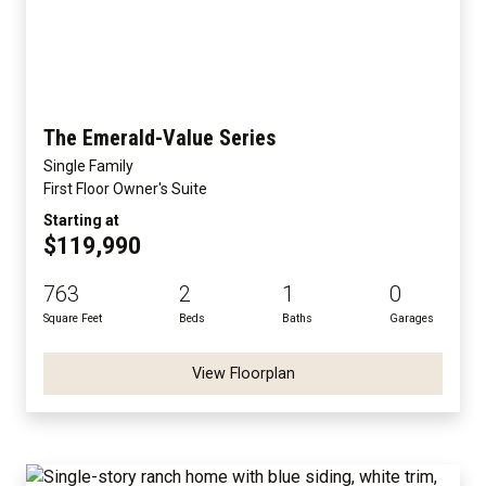
The Emerald-Value Series
Single Family
First Floor Owner's Suite
Starting at
$119,990
763
2
1
0
Square Feet
Beds
Baths
Garages
View Floorplan