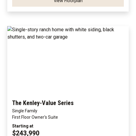
View Floorplan
The Kenley-Value Series
Single Family
First Floor Owner's Suite
Starting at
$243,990