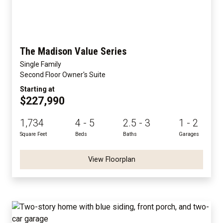
The Madison Value Series
Single Family
Second Floor Owner's Suite
Starting at
$227,990
1,734
4 - 5
2.5 - 3
1 - 2
Square Feet
Beds
Baths
Garages
View Floorplan