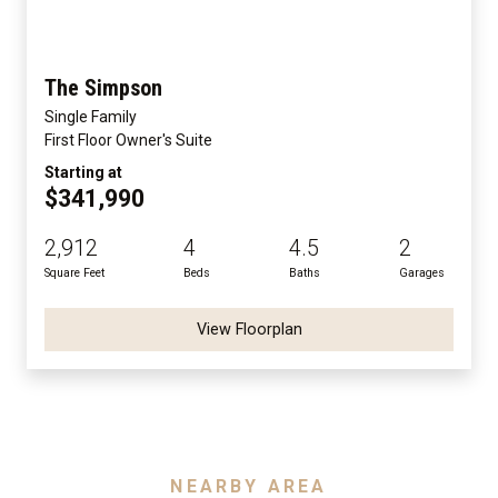
The Simpson
Single Family
First Floor Owner's Suite
Starting at
$341,990
2,912
4
4.5
2
Square Feet
Beds
Baths
Garages
View Floorplan
NEARBY AREA