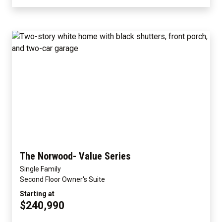
The Norwood- Value Series
Single Family
Second Floor Owner's Suite
Starting at
$240,990