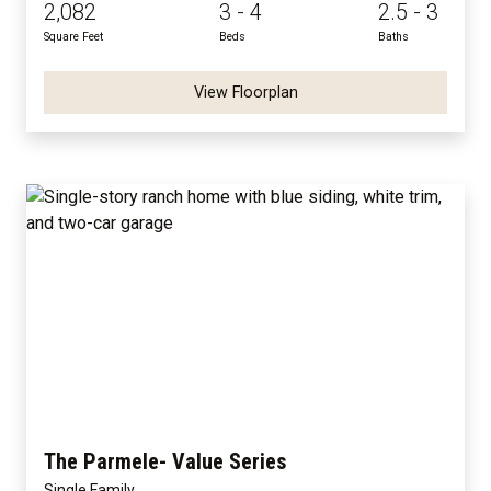
2,082
3 - 4
2.5 - 3
Square Feet
Beds
Baths
View Floorplan
The Parmele- Value Series
Single Family