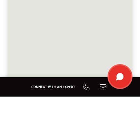
CONNECT WITH AN EXPERT