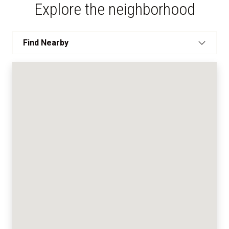
Explore the neighborhood
Find Nearby