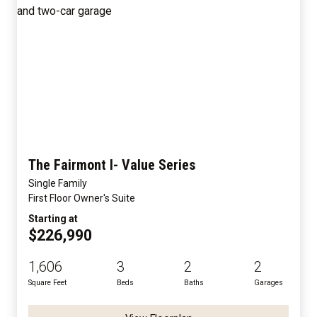
The Fairmont I- Value Series
Single Family
First Floor Owner's Suite
Starting at
$226,990
1,606
3
2
2
Square Feet
Beds
Baths
Garages