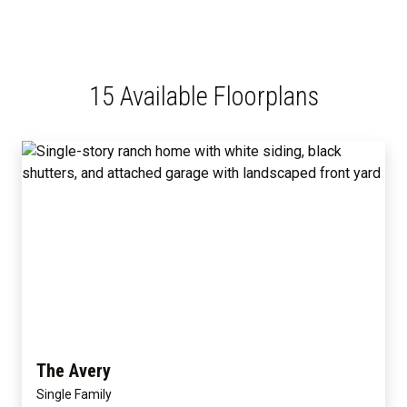
15 Available Floorplans
The Avery
Single Family