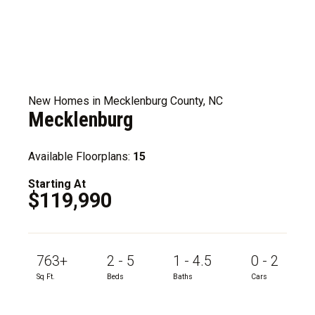
New Homes in Mecklenburg County, NC
Mecklenburg
Available Floorplans:
15
Starting At
$119,990
763+
2 - 5
1 - 4.5
0 - 2
Sq Ft.
Beds
Baths
Cars