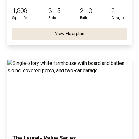
1,808
3 - 5
2 - 3
2
Square Feet
Beds
Baths
Garages
View Floorplan
The Laurel- Value Series