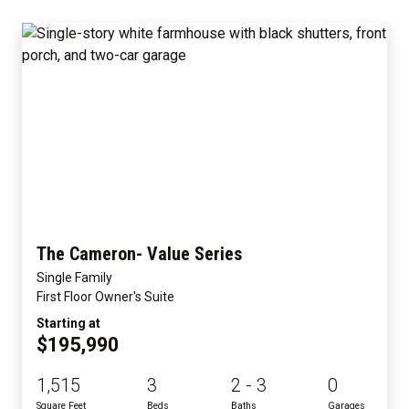
The Cameron- Value Series
Single Family
First Floor Owner's Suite
Starting at
$195,990
1,515
3
2 - 3
0
Square Feet
Beds
Baths
Garages