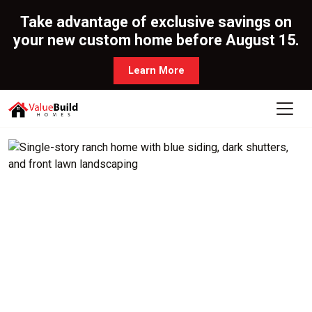
Take advantage of exclusive savings on
your new custom home before August 15.
Learn More