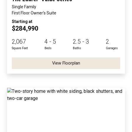
Single Family
First Floor Owner's Suite
Starting at
$284,990
2,067
4 - 5
2.5 - 3
2
Square Feet
Beds
Baths
Garages
View Floorplan