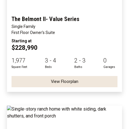
The Belmont II- Value Series
Single Family
First Floor Owner's Suite
Starting at
$228,990
1,977
3 - 4
2 - 3
0
Square Feet
Beds
Baths
Garages
View Floorplan