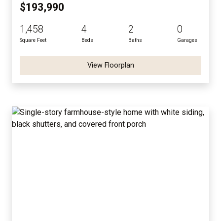
$193,990
1,458
4
2
0
Square Feet
Beds
Baths
Garages
View Floorplan