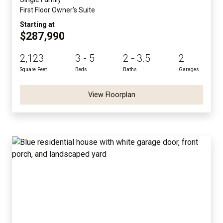
First Floor Owner's Suite
Starting at
$287,990
2,123
3 - 5
2 - 3.5
2
Square Feet
Beds
Baths
Garages
View Floorplan