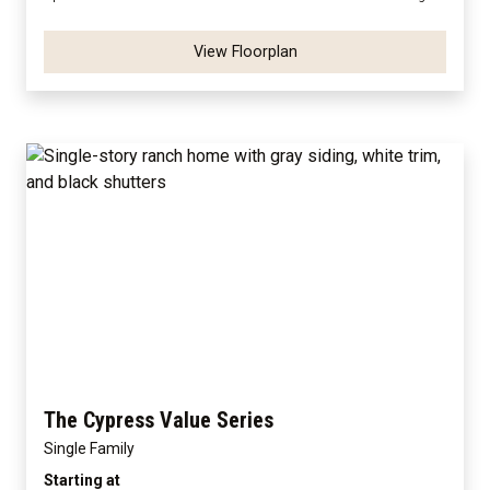
View Floorplan
The Cypress Value Series
Single Family
Starting at