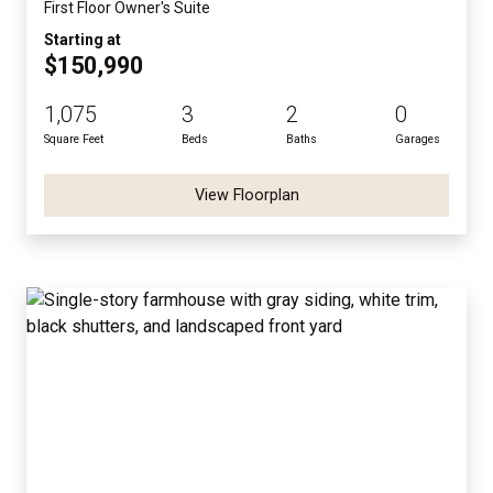
First Floor Owner's Suite
Starting at
$150,990
1,075
3
2
0
Square Feet
Beds
Baths
Garages
View Floorplan