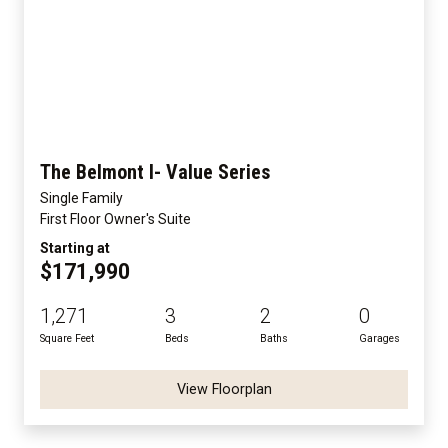
The Belmont I- Value Series
Single Family
First Floor Owner's Suite
Starting at
$171,990
1,271
3
2
0
Square Feet
Beds
Baths
Garages
View Floorplan