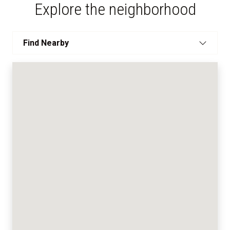
Explore the neighborhood
Find Nearby