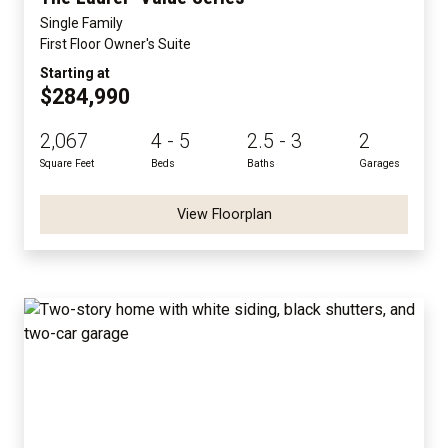
Single Family
First Floor Owner's Suite
Starting at
$284,990
2,067
4 - 5
2.5 - 3
2
Square Feet
Beds
Baths
Garages
View Floorplan