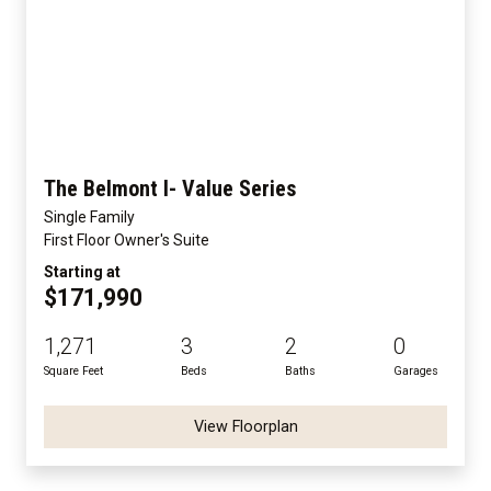
The Belmont I- Value Series
Single Family
First Floor Owner's Suite
Starting at
$171,990
1,271
3
2
0
Square Feet
Beds
Baths
Garages
View Floorplan