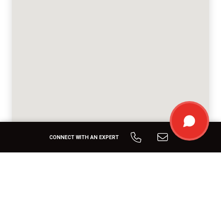
CONNECT WITH AN EXPERT