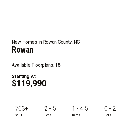
New Homes in Rowan County, NC
Rowan
Available Floorplans:
15
Starting At
$119,990
763+
2 - 5
1 - 4.5
0 - 2
Sq Ft.
Beds
Baths
Cars