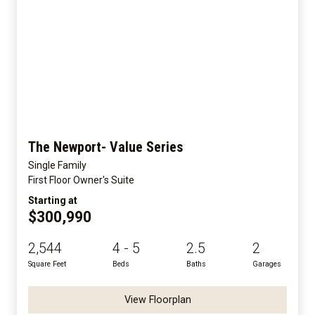
The Newport- Value Series
Single Family
First Floor Owner's Suite
Starting at
$300,990
2,544
4 - 5
2.5
2
Square Feet
Beds
Baths
Garages
View Floorplan