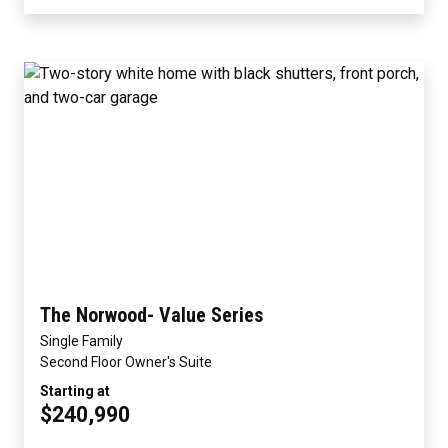
The Norwood- Value Series
Single Family
Second Floor Owner's Suite
Starting at
$240,990