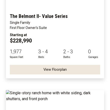
The Belmont II- Value Series
Single Family
First Floor Owner's Suite
Starting at
$228,990
1,977
3 - 4
2 - 3
0
Square Feet
Beds
Baths
Garages
View Floorplan