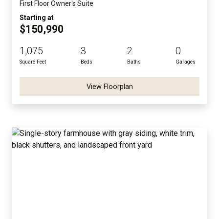
First Floor Owner's Suite
Starting at
$150,990
1,075
3
2
0
Square Feet
Beds
Baths
Garages
View Floorplan