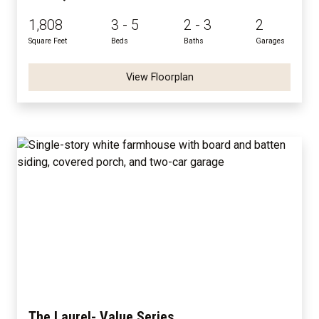
1,808
3 - 5
2 - 3
2
Square Feet
Beds
Baths
Garages
View Floorplan
The Laurel- Value Series