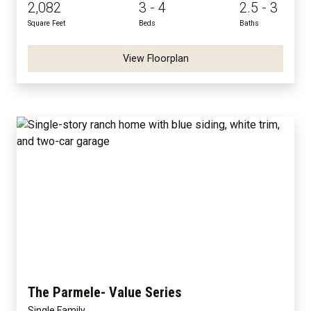
2,082
3 - 4
2.5 - 3
Square Feet
Beds
Baths
View Floorplan
The Parmele- Value Series
Single Family