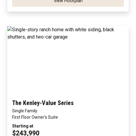
View Floorplan
The Kenley-Value Series
Single Family
First Floor Owner's Suite
Starting at
$243,990