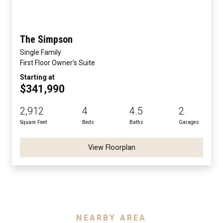
The Simpson
Single Family
First Floor Owner's Suite
Starting at
$341,990
2,912
4
4.5
2
Square Feet
Beds
Baths
Garages
View Floorplan
NEARBY AREA