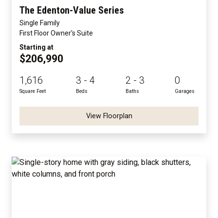
The Edenton-Value Series
Single Family
First Floor Owner's Suite
Starting at
$206,990
1,616
3 - 4
2 - 3
0
Square Feet
Beds
Baths
Garages
View Floorplan