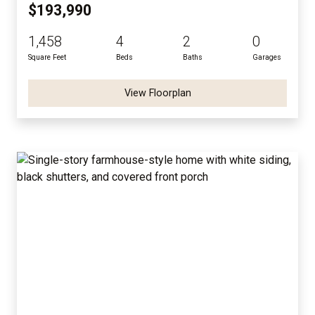
$193,990
1,458
4
2
0
Square Feet
Beds
Baths
Garages
View Floorplan