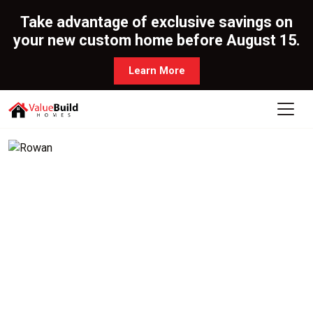
Take advantage of exclusive savings on
your new custom home before August 15.
Learn More