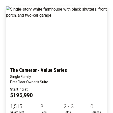
The Cameron- Value Series
Single Family
First Floor Owner's Suite
Starting at
$195,990
1,515
3
2 - 3
0
Square Feet
Beds
Baths
Garages