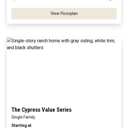
View Floorplan
The Cypress Value Series
Single Family
Starting at