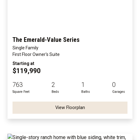
The Emerald-Value Series
Single Family
First Floor Owner's Suite
Starting at
$119,990
763
2
1
0
Square Feet
Beds
Baths
Garages
View Floorplan