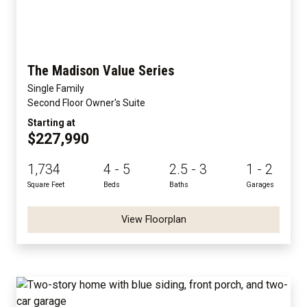
The Madison Value Series
Single Family
Second Floor Owner's Suite
Starting at
$227,990
1,734
4 - 5
2.5 - 3
1 - 2
Square Feet
Beds
Baths
Garages
View Floorplan