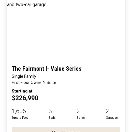
The Fairmont I- Value Series
Single Family
First Floor Owner's Suite
Starting at
$226,990
1,606
3
2
2
Square Feet
Beds
Baths
Garages