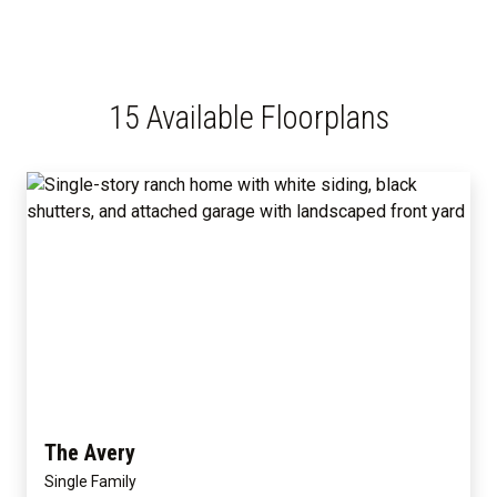
15 Available Floorplans
The Avery
Single Family