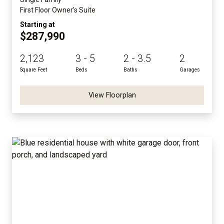
First Floor Owner's Suite
Starting at
$287,990
2,123
3 - 5
2 - 3.5
2
Square Feet
Beds
Baths
Garages
View Floorplan